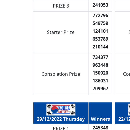
241053
PRIZE 3
772796
549759
124101
Starter Prize
653789
210144
734377
963448
150920
Consolation Prize
Con
186031
709967
Winners
29/12/2022 Thursday
22/1
245348
PRIZE 1