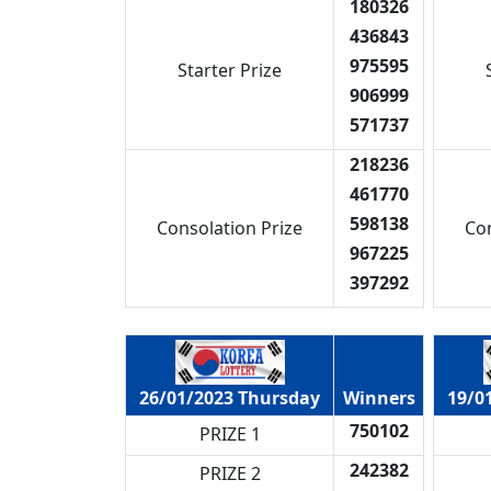
180326
436843
975595
Starter Prize
906999
571737
218236
461770
598138
Consolation Prize
Con
967225
397292
Winners
26/01/2023 Thursday
19/0
750102
PRIZE 1
242382
PRIZE 2