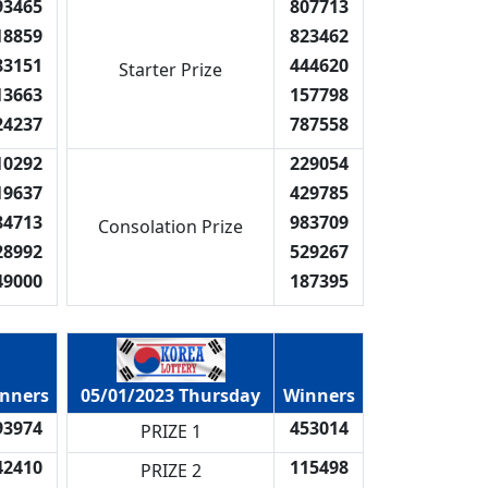
93465
807713
18859
823462
83151
444620
Starter Prize
13663
157798
24237
787558
10292
229054
19637
429785
84713
983709
Consolation Prize
28992
529267
49000
187395
nners
Winners
05/01/2023 Thursday
93974
453014
PRIZE 1
42410
115498
PRIZE 2