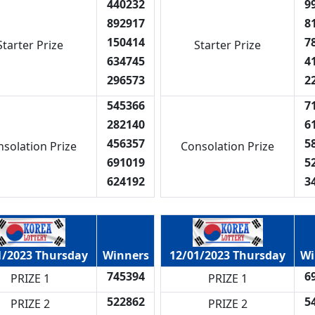
440232
9
892917
8
150414
7
Starter Prize
Starter Prize
634745
4
296573
2
545366
7
282140
6
456357
5
solation Prize
Consolation Prize
691019
5
624192
3
Winners
Wi
1/2023 Thursday
12/01/2023 Thursday
745394
6
PRIZE 1
PRIZE 1
522862
5
PRIZE 2
PRIZE 2