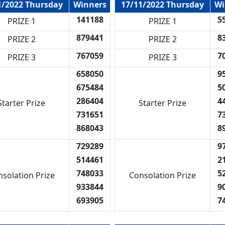
Winners
Wi
1/2022 Thursday
17/11/2022 Thursday
141188
5
PRIZE 1
PRIZE 1
879441
8
PRIZE 2
PRIZE 2
767059
7
PRIZE 3
PRIZE 3
658050
9
675484
5
286404
4
Starter Prize
Starter Prize
731651
7
868043
8
729289
9
514461
2
748033
5
solation Prize
Consolation Prize
933844
9
693905
7