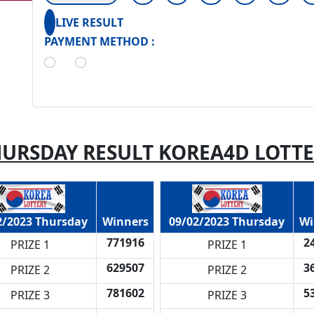
LIVE RESULT
PAYMENT METHOD :
URSDAY RESULT KOREA4D LOTT
Winners
Wi
2/2023 Thursday
09/02/2023 Thursday
771916
2
PRIZE 1
PRIZE 1
629507
3
PRIZE 2
PRIZE 2
781602
5
PRIZE 3
PRIZE 3