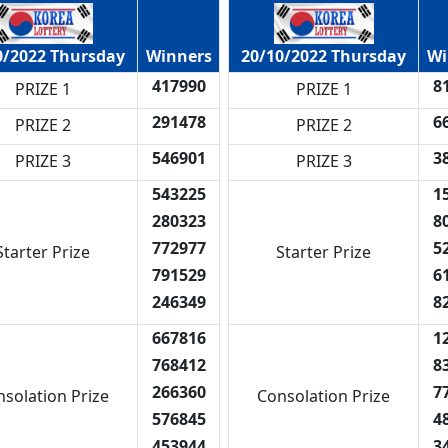
Winners
Wi
0/2022 Thursday
20/10/2022 Thursday
417990
8
PRIZE 1
PRIZE 1
291478
6
PRIZE 2
PRIZE 2
546901
3
PRIZE 3
PRIZE 3
543225
1
280323
8
772977
5
Starter Prize
Starter Prize
791529
6
246349
8
667816
1
768412
8
266360
7
solation Prize
Consolation Prize
576845
4
453944
3