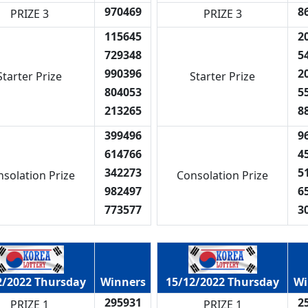
970469
8
PRIZE 3
PRIZE 3
115645
2
729348
5
990396
2
Starter Prize
Starter Prize
804053
5
213265
8
399496
9
614766
4
342273
5
solation Prize
Consolation Prize
982497
6
773577
3
Winners
Wi
2/2022 Thursday
15/12/2022 Thursday
295931
2
PRIZE 1
PRIZE 1