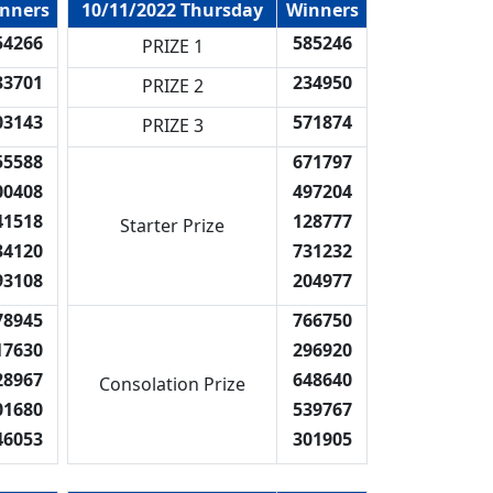
nners
Winners
10/11/2022 Thursday
54266
585246
PRIZE 1
33701
234950
PRIZE 2
03143
571874
PRIZE 3
55588
671797
00408
497204
41518
128777
Starter Prize
34120
731232
93108
204977
78945
766750
17630
296920
28967
648640
Consolation Prize
01680
539767
46053
301905