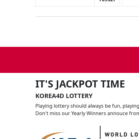
IT'S JACKPOT TIME
KOREA4D LOTTERY
Playing lottery should always be fun, playing 
Don't miss our Yearly Winners annouce fro