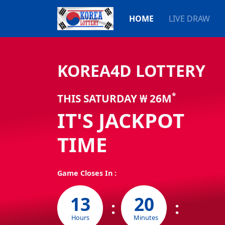
HOME
LIVE DRAW
KOREA4D LOTTERY
*
THIS SATURDAY ₩
26
M
IT'S JACKPOT
TIME
Game Closes In :
13
20
:
:
Hours
Minutes