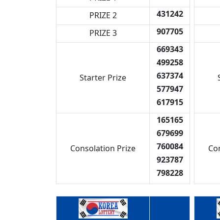
431242
PRIZE 2
907705
PRIZE 3
669343
499258
637374
Starter Prize
577947
617915
165165
679699
760084
Consolation Prize
Con
923787
798228