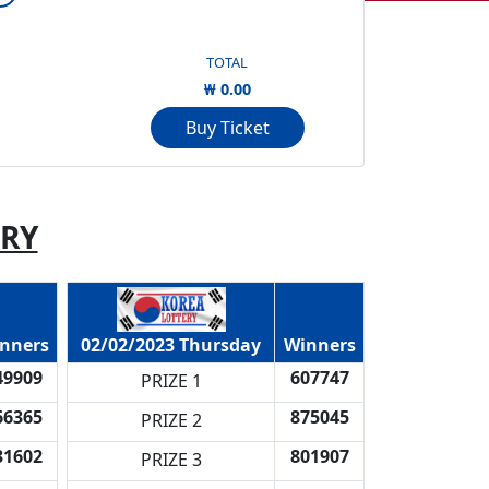
TOTAL
₩ 0.00
Buy Ticket
ERY
nners
Winners
02/02/2023 Thursday
49909
607747
PRIZE 1
66365
875045
PRIZE 2
31602
801907
PRIZE 3