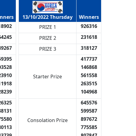
nners
Winners
13/10/2022 Thursday
18902
926316
PRIZE 1
64245
231618
PRIZE 2
89267
318127
PRIZE 3
59395
417737
03528
146868
23910
561558
Starter Prize
11918
263515
28239
104968
26325
645576
38131
599587
75580
897672
Consolation Prize
80113
775585
43739
807847