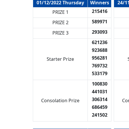
Winners
01/12/2022 Thursday
24/1
215416
PRIZE 1
589971
PRIZE 2
293093
PRIZE 3
621236
923688
956281
Starter Prize
769732
533179
100830
441031
306314
Consolation Prize
Con
686459
241502