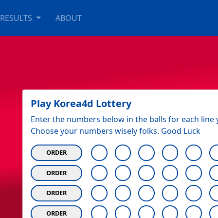
RESULTS
ABOUT
Play Korea4d Lottery
Enter the numbers below in the balls for each line 
Choose your numbers wisely folks. Good Luck
ORDER
ORDER
ORDER
ORDER