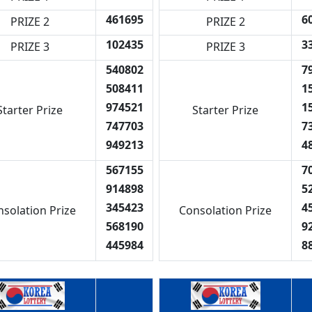
461695
6
PRIZE 2
PRIZE 2
102435
3
PRIZE 3
PRIZE 3
540802
7
508411
1
974521
1
Starter Prize
Starter Prize
747703
7
949213
4
567155
7
914898
5
345423
4
solation Prize
Consolation Prize
568190
9
445984
8