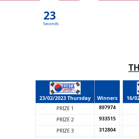
22
Seconds
TH
Winners
23/02/2023 Thursday
16/0
897974
PRIZE 1
933515
PRIZE 2
312804
PRIZE 3