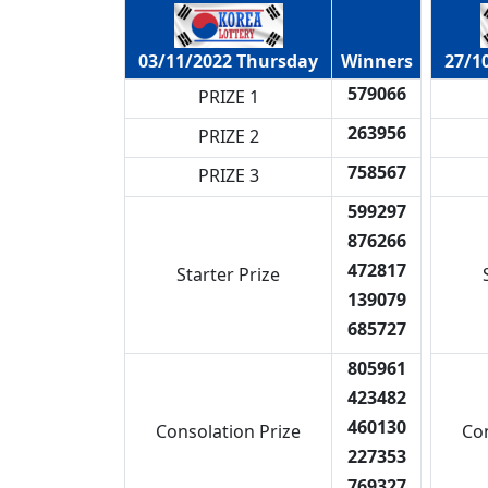
Winners
03/11/2022 Thursday
27/1
579066
PRIZE 1
263956
PRIZE 2
758567
PRIZE 3
599297
876266
472817
Starter Prize
139079
685727
805961
423482
460130
Consolation Prize
Con
227353
769327