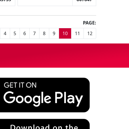
PAGE:
4
5
6
7
8
9
10
11
12