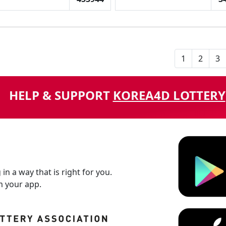
1
2
3
HELP & SUPPORT
KOREA4D LOTTERY
in a way that is right for you.
m your app.