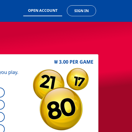
OPEN ACCOUNT
SIGN IN
₩ 3.00 PER GAME
you play.