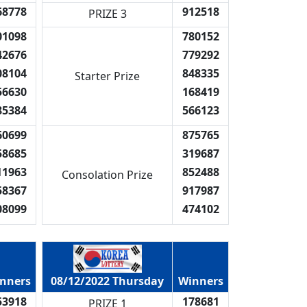
68778
912518
PRIZE 3
01098
780152
42676
779292
08104
848335
Starter Prize
56630
168419
85384
566123
60699
875765
58685
319687
11963
852488
Consolation Prize
58367
917987
08099
474102
nners
Winners
08/12/2022 Thursday
53918
178681
PRIZE 1