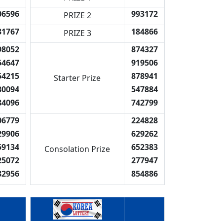
06596
993172
PRIZE 2
31767
184866
PRIZE 3
98052
874327
54647
919506
54215
878941
Starter Prize
30094
547884
84096
742799
06779
224828
29906
629262
59134
652383
Consolation Prize
25072
277947
82956
854886