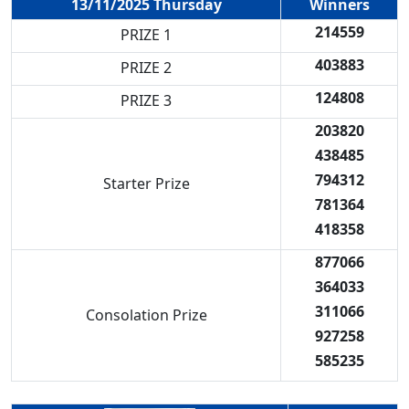
Winners
13/11/2025 Thursday
214559
PRIZE 1
403883
PRIZE 2
124808
PRIZE 3
203820
438485
794312
Starter Prize
781364
418358
877066
364033
311066
Consolation Prize
927258
585235