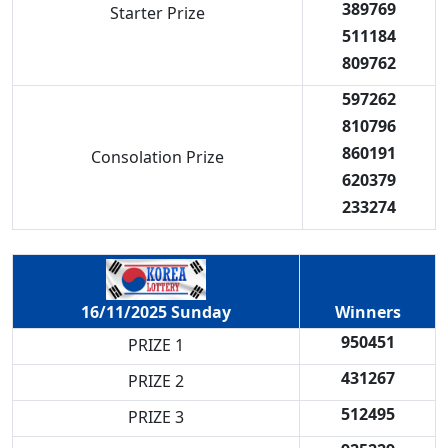
389769
Starter Prize
511184
809762
597262
810796
860191
Consolation Prize
620379
233274
Winners
16/11/2025 Sunday
950451
PRIZE 1
431267
PRIZE 2
512495
PRIZE 3