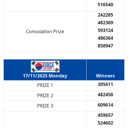
516540
242285
482369
593124
Consolation Prize
486364
858947
Winners
17/11/2025 Monday
305611
PRIZE 1
482458
PRIZE 2
609614
PRIZE 3
459657
524602