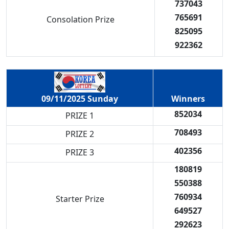
737043
765691
Consolation Prize
825095
922362
Winners
09/11/2025 Sunday
852034
PRIZE 1
708493
PRIZE 2
402356
PRIZE 3
180819
550388
760934
Starter Prize
649527
292623