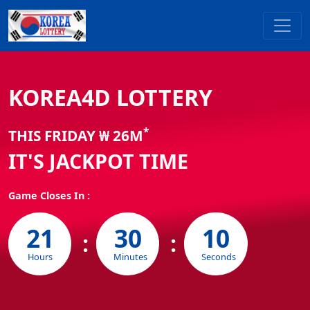
KOREA4D LOTTERY
*
THIS FRIDAY ₩
26
M
IT'S JACKPOT TIME
Game Closes In :
21
30
09
:
:
Hours
Minutes
Seconds