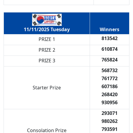
Winners
11/11/2025 Tuesday
813542
PRIZE 1
610874
PRIZE 2
765824
PRIZE 3
568732
761772
607186
Starter Prize
268420
930956
293071
980262
793591
Consolation Prize