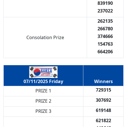
839190
237022
262135
266780
374666
Consolation Prize
154763
664206
Winners
07/11/2025 Friday
729315
PRIZE 1
307692
PRIZE 2
619148
PRIZE 3
621822