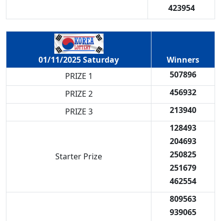
423954
Winners
01/11/2025 Saturday
507896
PRIZE 1
456932
PRIZE 2
213940
PRIZE 3
128493
204693
250825
Starter Prize
251679
462554
809563
939065