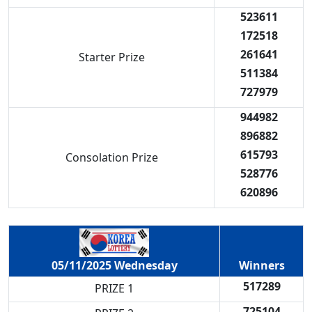
523611
172518
261641
Starter Prize
511384
727979
944982
896882
615793
Consolation Prize
528776
620896
Winners
05/11/2025 Wednesday
517289
PRIZE 1
725104