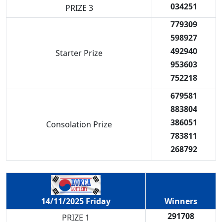
034251
PRIZE 3
779309
598927
492940
Starter Prize
953603
752218
679581
883804
386051
Consolation Prize
783811
268792
Winners
14/11/2025 Friday
291708
PRIZE 1