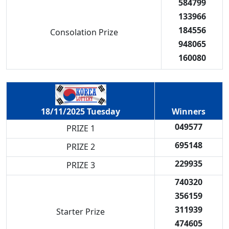
584799
133966
184556
Consolation Prize
948065
160080
Winners
18/11/2025 Tuesday
049577
PRIZE 1
695148
PRIZE 2
229935
PRIZE 3
740320
356159
311939
Starter Prize
474605