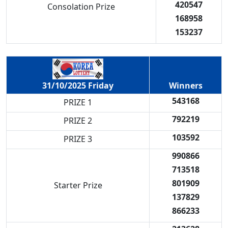
420547
Consolation Prize
168958
153237
Winners
31/10/2025 Friday
543168
PRIZE 1
792219
PRIZE 2
103592
PRIZE 3
990866
713518
801909
Starter Prize
137829
866233