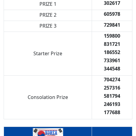
302617
PRIZE 1
605978
PRIZE 2
729841
PRIZE 3
159800
831721
186552
Starter Prize
733961
344548
704274
257316
581794
Consolation Prize
246193
177688