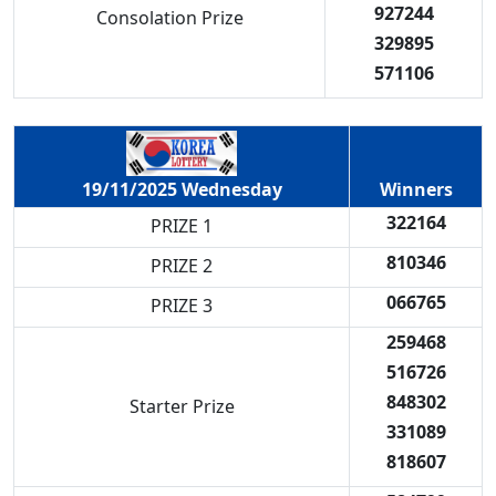
927244
Consolation Prize
329895
571106
Winners
19/11/2025 Wednesday
322164
PRIZE 1
810346
PRIZE 2
066765
PRIZE 3
259468
516726
848302
Starter Prize
331089
818607