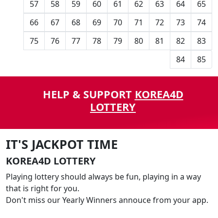
57
58
59
60
61
62
63
64
65
66
67
68
69
70
71
72
73
74
75
76
77
78
79
80
81
82
83
84
85
HELP & SUPPORT
KOREA4D
LOTTERY
IT'S JACKPOT TIME
KOREA4D LOTTERY
Playing lottery should always be fun, playing in a way
that is right for you.
Don't miss our Yearly Winners annouce from your app.