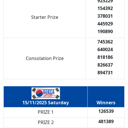
925229
154392
378031
Starter Prize
445929
190890
745362
640024
818186
Consolation Prize
826637
894731
Winners
15/11/2025 Saturday
126539
PRIZE 1
481389
PRIZE 2