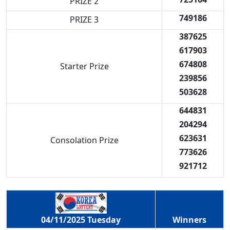
PRIZE 2
749186
PRIZE 3
387625
617903
674808
Starter Prize
239856
503628
644831
204294
623631
Consolation Prize
773626
921712
Winners
04/11/2025 Tuesday