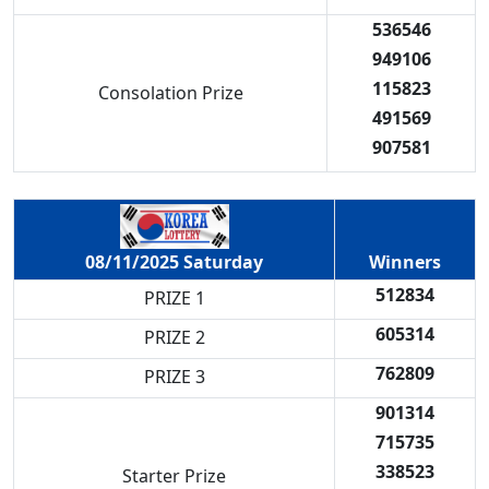
536546
949106
115823
Consolation Prize
491569
907581
Winners
08/11/2025 Saturday
512834
PRIZE 1
605314
PRIZE 2
762809
PRIZE 3
901314
715735
338523
Starter Prize