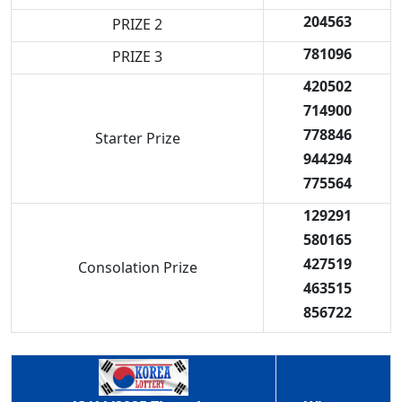
204563
PRIZE 2
781096
PRIZE 3
420502
714900
778846
Starter Prize
944294
775564
129291
580165
427519
Consolation Prize
463515
856722