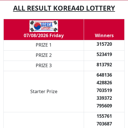
ALL RESULT KOREA4D LOTTERY
Winners
07/08/2026 Friday
315720
PRIZE 1
523419
PRIZE 2
813792
PRIZE 3
648136
428826
703519
Starter Prize
339372
795609
155761
703687