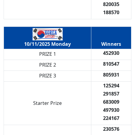
820035
188570
Winners
10/11/2025 Monday
452930
PRIZE 1
810547
PRIZE 2
805931
PRIZE 3
125294
291857
683009
Starter Prize
497930
224167
230576