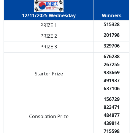
Winners
12/11/2025 Wednesday
515328
PRIZE 1
201798
PRIZE 2
329706
PRIZE 3
676238
267255
933669
Starter Prize
491937
637106
156729
823471
484877
Consolation Prize
439814
715598