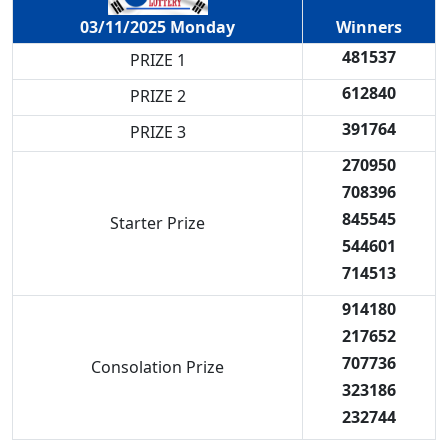
Winners
03/11/2025 Monday
481537
PRIZE 1
612840
PRIZE 2
391764
PRIZE 3
270950
708396
845545
Starter Prize
544601
714513
914180
217652
707736
Consolation Prize
323186
232744