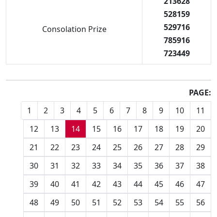
213628
528159
529716
Consolation Prize
785916
723449
PAGE:
1
2
3
4
5
6
7
8
9
10
11
12
13
14
15
16
17
18
19
20
21
22
23
24
25
26
27
28
29
30
31
32
33
34
35
36
37
38
39
40
41
42
43
44
45
46
47
48
49
50
51
52
53
54
55
56