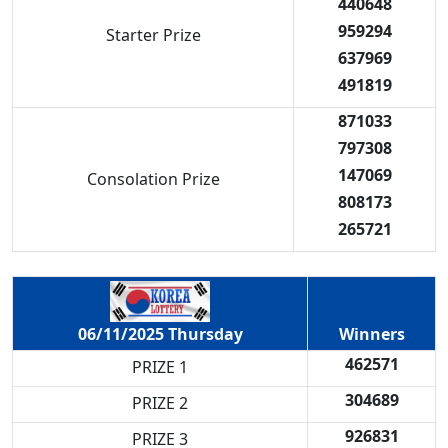
440648
959294
Starter Prize
637969
491819
871033
797308
147069
Consolation Prize
808173
265721
Winners
06/11/2025 Thursday
462571
PRIZE 1
304689
PRIZE 2
926831
PRIZE 3