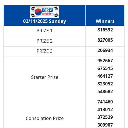
Winners
02/11/2025 Sunday
816592
PRIZE 1
827005
PRIZE 2
206934
PRIZE 3
952667
675515
464127
Starter Prize
823052
548682
741460
413012
372529
Consolation Prize
309907