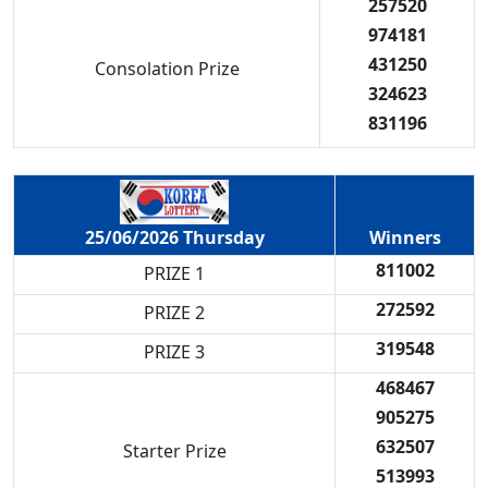
257520
974181
431250
Consolation Prize
324623
831196
Winners
25/06/2026 Thursday
811002
PRIZE 1
272592
PRIZE 2
319548
PRIZE 3
468467
905275
632507
Starter Prize
513993