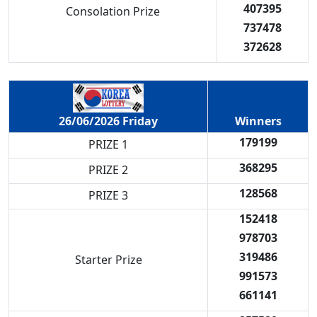
407395
Consolation Prize
737478
372628
Winners
26/06/2026 Friday
179199
PRIZE 1
368295
PRIZE 2
128568
PRIZE 3
152418
978703
319486
Starter Prize
991573
661141