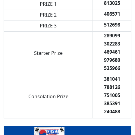
813025
PRIZE 1
406571
PRIZE 2
512698
PRIZE 3
289099
302283
469461
Starter Prize
979680
535966
381041
788126
751005
Consolation Prize
385391
240488