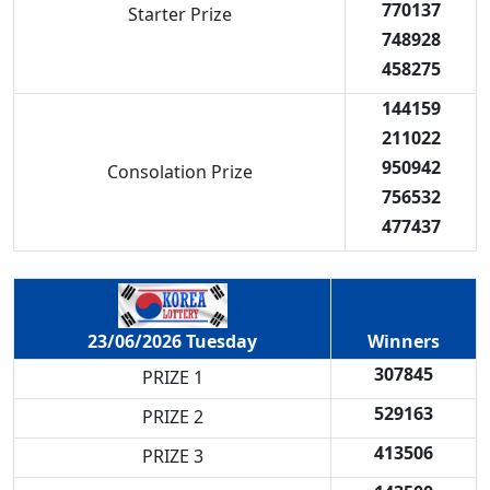
770137
Starter Prize
748928
458275
144159
211022
950942
Consolation Prize
756532
477437
Winners
23/06/2026 Tuesday
307845
PRIZE 1
529163
PRIZE 2
413506
PRIZE 3