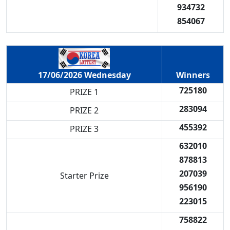
934732
854067
Winners
17/06/2026 Wednesday
725180
PRIZE 1
283094
PRIZE 2
455392
PRIZE 3
632010
878813
207039
Starter Prize
956190
223015
758822