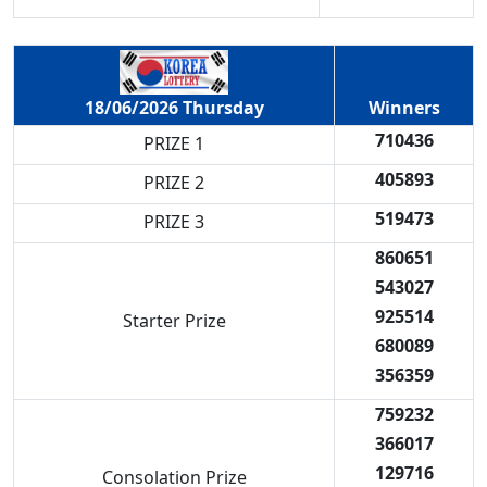
Winners
18/06/2026 Thursday
710436
PRIZE 1
405893
PRIZE 2
519473
PRIZE 3
860651
543027
925514
Starter Prize
680089
356359
759232
366017
129716
Consolation Prize