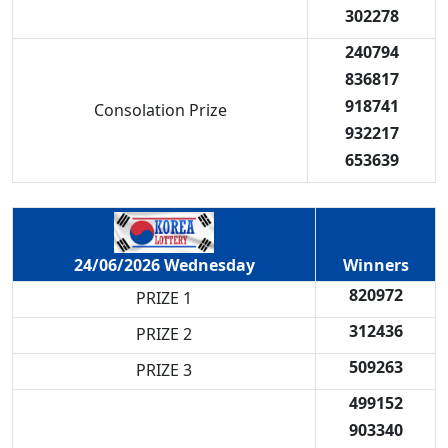
302278
240794
836817
918741
Consolation Prize
932217
653639
Winners
24/06/2026 Wednesday
820972
PRIZE 1
312436
PRIZE 2
509263
PRIZE 3
499152
903340