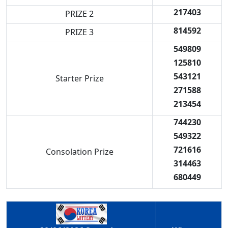
217403
PRIZE 2
814592
PRIZE 3
549809
125810
543121
Starter Prize
271588
213454
744230
549322
721616
Consolation Prize
314463
680449