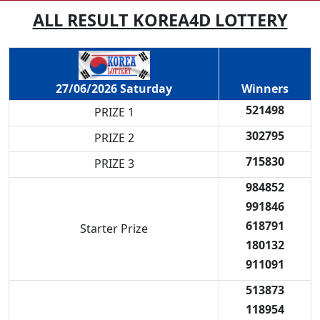
ALL RESULT KOREA4D LOTTERY
Winners
27/06/2026 Saturday
521498
PRIZE 1
302795
PRIZE 2
715830
PRIZE 3
984852
991846
618791
Starter Prize
180132
911091
513873
118954