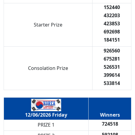
152440
432203
423853
Starter Prize
692698
184151
926560
675281
526531
Consolation Prize
399614
533814
Winners
12/06/2026 Friday
724518
PRIZE 1
592108