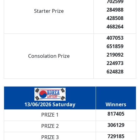
702599
284988
Starter Prize
428508
468264
407053
651859
219092
Consolation Prize
224973
624828
Winners
13/06/2026 Saturday
817405
PRIZE 1
306129
PRIZE 2
729185
PRIZE 3