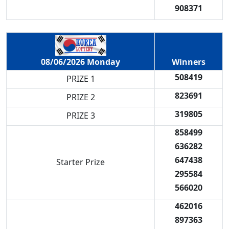
908371
Winners
08/06/2026 Monday
508419
PRIZE 1
823691
PRIZE 2
319805
PRIZE 3
858499
636282
647438
Starter Prize
295584
566020
462016
897363