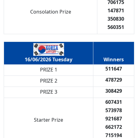
706175
147871
Consolation Prize
350830
560351
Winners
16/06/2026 Tuesday
511647
PRIZE 1
478729
PRIZE 2
308429
PRIZE 3
607431
573978
921687
Starter Prize
662172
715194