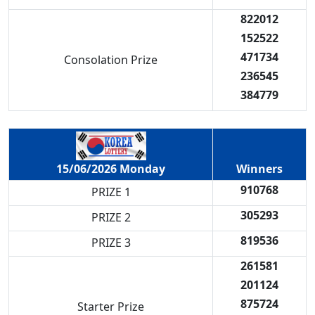
822012
152522
471734
Consolation Prize
236545
384779
Winners
15/06/2026 Monday
910768
PRIZE 1
305293
PRIZE 2
819536
PRIZE 3
261581
201124
875724
Starter Prize