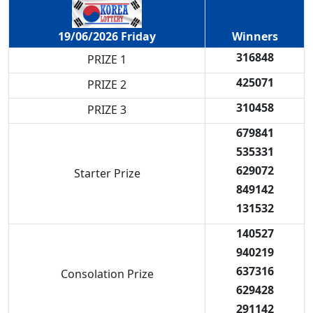
Winners
19/06/2026 Friday
316848
PRIZE 1
425071
PRIZE 2
310458
PRIZE 3
679841
535331
629072
Starter Prize
849142
131532
140527
940219
637316
Consolation Prize
629428
291142