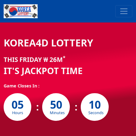
KOREA4D LOTTERY
*
THIS FRIDAY ₩
26
M
IT'S JACKPOT TIME
Game Closes In :
05
50
10
:
:
Hours
Minutes
Seconds