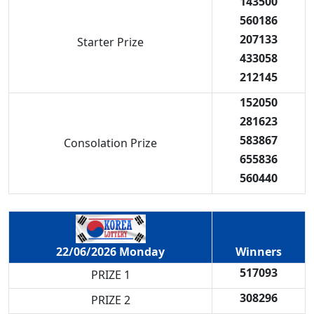
143500
560186
207133
Starter Prize
433058
212145
152050
281623
583867
Consolation Prize
655836
560440
Winners
22/06/2026 Monday
517093
PRIZE 1
308296
PRIZE 2