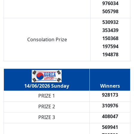
976034
505798
530932
353439
150368
Consolation Prize
197594
194878
Winners
14/06/2026 Sunday
928173
PRIZE 1
310976
PRIZE 2
408047
PRIZE 3
569941