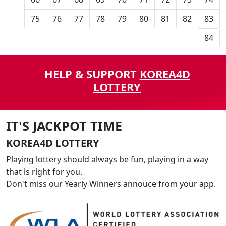
75
76
77
78
79
80
81
82
83
84
HELP & SUPPORT
KOREA4D
LOTTERY
IT'S JACKPOT TIME
KOREA4D LOTTERY
Playing lottery should always be fun, playing in a way
that is right for you.
Don't miss our Yearly Winners annouce from your app.