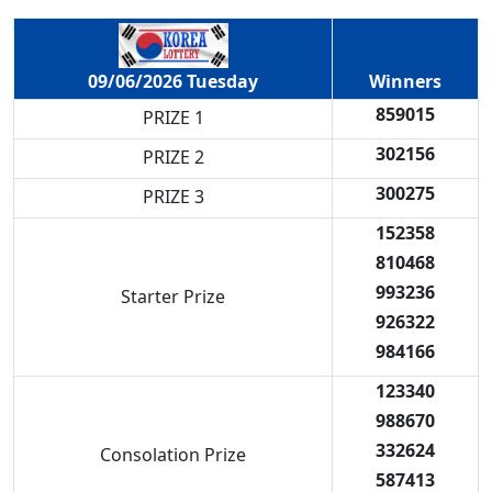
Winners
09/06/2026 Tuesday
859015
PRIZE 1
302156
PRIZE 2
300275
PRIZE 3
152358
810468
993236
Starter Prize
926322
984166
123340
988670
332624
Consolation Prize
587413