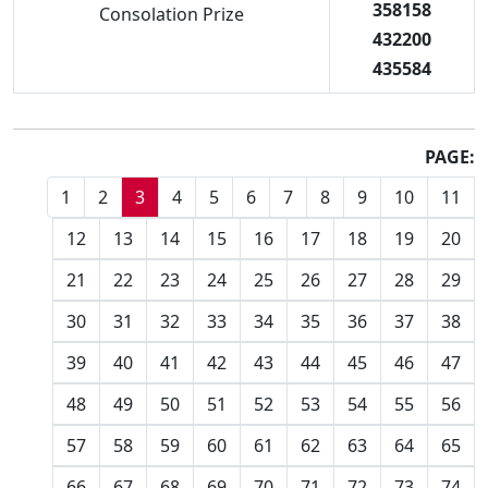
358158
Consolation Prize
432200
435584
PAGE:
1
2
3
4
5
6
7
8
9
10
11
12
13
14
15
16
17
18
19
20
21
22
23
24
25
26
27
28
29
30
31
32
33
34
35
36
37
38
39
40
41
42
43
44
45
46
47
48
49
50
51
52
53
54
55
56
57
58
59
60
61
62
63
64
65
66
67
68
69
70
71
72
73
74