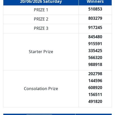
Winners
20/06/2026 Saturday
510853
PRIZE 1
803279
PRIZE 2
917245
PRIZE 3
845480
915591
335425
Starter Prize
566320
988918
202798
144596
608920
Consolation Prize
156511
491820