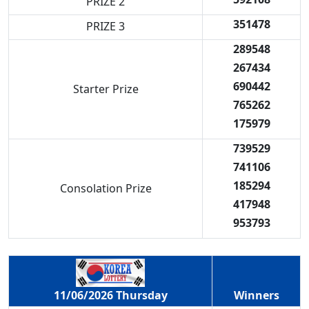
PRIZE 2
351478
PRIZE 3
289548
267434
690442
Starter Prize
765262
175979
739529
741106
185294
Consolation Prize
417948
953793
Winners
11/06/2026 Thursday