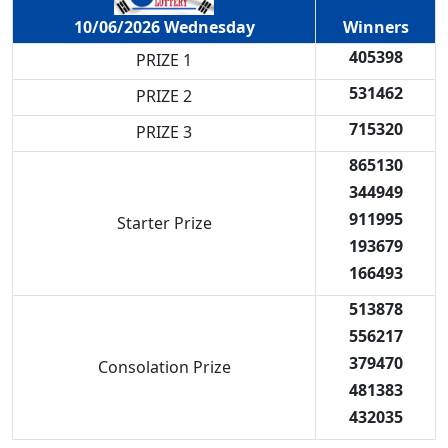
Winners
10/06/2026 Wednesday
405398
PRIZE 1
531462
PRIZE 2
715320
PRIZE 3
865130
344949
911995
Starter Prize
193679
166493
513878
556217
379470
Consolation Prize
481383
432035