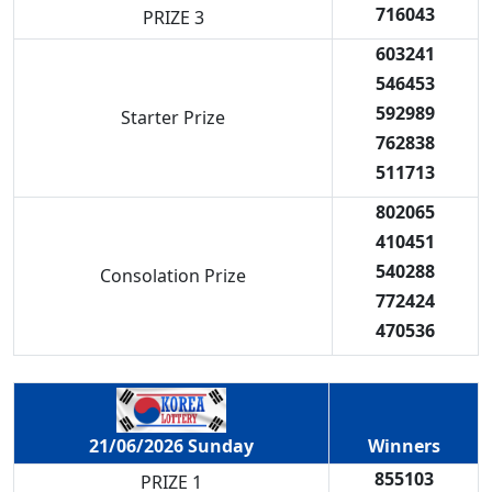
716043
PRIZE 3
603241
546453
592989
Starter Prize
762838
511713
802065
410451
540288
Consolation Prize
772424
470536
Winners
21/06/2026 Sunday
855103
PRIZE 1