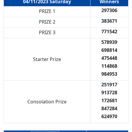
Winners
04/11/2023 Saturday
297306
PRIZE 1
383671
PRIZE 2
771542
PRIZE 3
578939
698814
475448
Starter Prize
114868
984953
251917
913728
172681
Consolation Prize
847284
624970