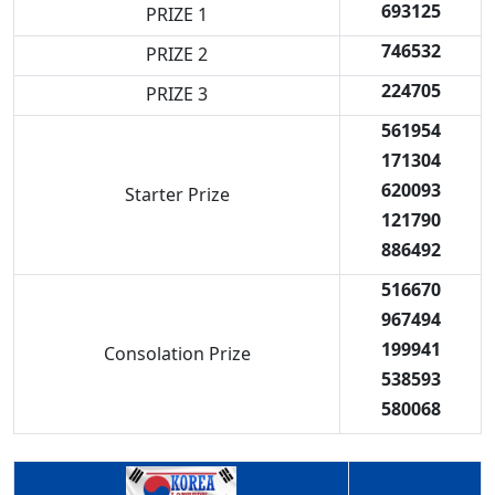
693125
PRIZE 1
746532
PRIZE 2
224705
PRIZE 3
561954
171304
620093
Starter Prize
121790
886492
516670
967494
199941
Consolation Prize
538593
580068