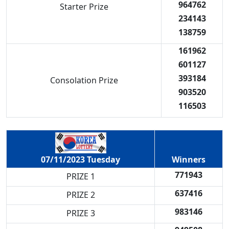
964762
Starter Prize
234143
138759
161962
601127
393184
Consolation Prize
903520
116503
Winners
07/11/2023 Tuesday
771943
PRIZE 1
637416
PRIZE 2
983146
PRIZE 3