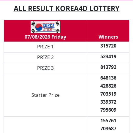
ALL RESULT KOREA4D LOTTERY
Winners
07/08/2026 Friday
315720
PRIZE 1
523419
PRIZE 2
813792
PRIZE 3
648136
428826
703519
Starter Prize
339372
795609
155761
703687