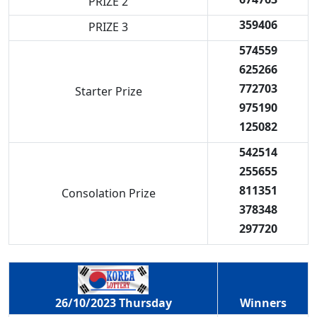
PRIZE 2
359406
PRIZE 3
574559
625266
772703
Starter Prize
975190
125082
542514
255655
811351
Consolation Prize
378348
297720
Winners
26/10/2023 Thursday