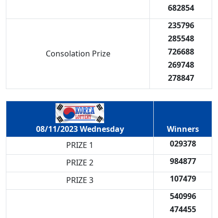
682854
235796
285548
726688
Consolation Prize
269748
278847
Winners
08/11/2023 Wednesday
029378
PRIZE 1
984877
PRIZE 2
107479
PRIZE 3
540996
474455