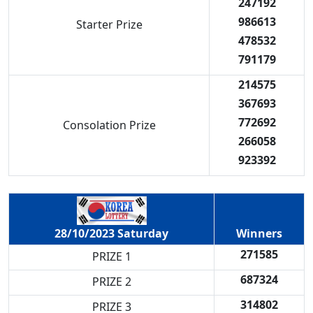
247192
986613
Starter Prize
478532
791179
214575
367693
772692
Consolation Prize
266058
923392
Winners
28/10/2023 Saturday
271585
PRIZE 1
687324
PRIZE 2
314802
PRIZE 3