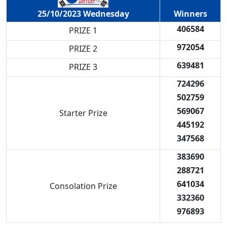
Winners
25/10/2023 Wednesday
406584
PRIZE 1
972054
PRIZE 2
639481
PRIZE 3
724296
502759
569067
Starter Prize
445192
347568
383690
288721
641034
Consolation Prize
332360
976893