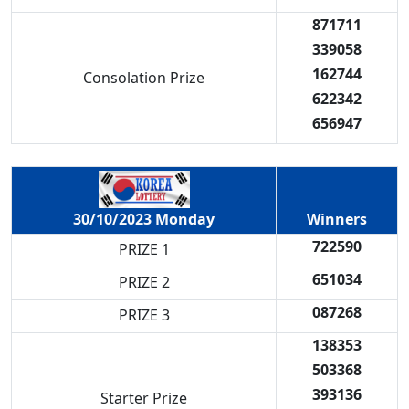
871711
339058
162744
Consolation Prize
622342
656947
Winners
30/10/2023 Monday
722590
PRIZE 1
651034
PRIZE 2
087268
PRIZE 3
138353
503368
393136
Starter Prize