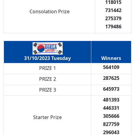
118015
731442
Consolation Prize
275379
179486
Winners
31/10/2023 Tuesday
564109
PRIZE 1
287625
PRIZE 2
645973
PRIZE 3
481393
446331
305666
Starter Prize
827759
296043