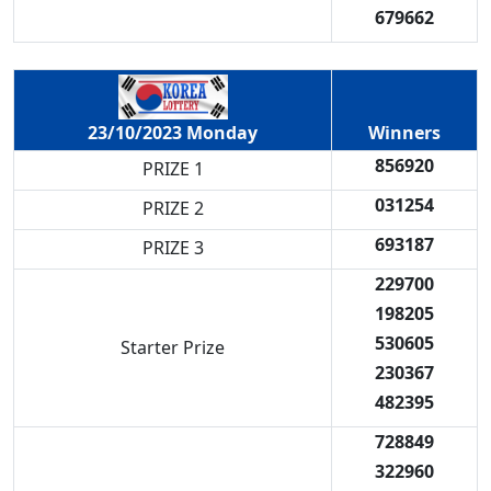
679662
Winners
23/10/2023 Monday
856920
PRIZE 1
031254
PRIZE 2
693187
PRIZE 3
229700
198205
530605
Starter Prize
230367
482395
728849
322960