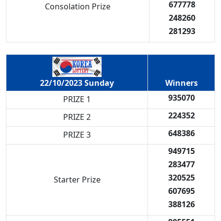
677778
Consolation Prize
248260
281293
Winners
22/10/2023 Sunday
935070
PRIZE 1
224352
PRIZE 2
648386
PRIZE 3
949715
283477
320525
Starter Prize
607695
388126