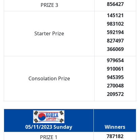
856427
PRIZE 3
145121
983102
592194
Starter Prize
827497
366069
979654
910061
945395
Consolation Prize
270048
209572
Winners
05/11/2023 Sunday
787182
PRIZE 1