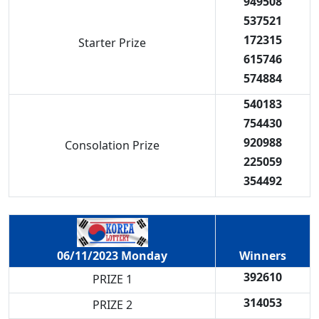
949508
537521
172315
Starter Prize
615746
574884
540183
754430
920988
Consolation Prize
225059
354492
Winners
06/11/2023 Monday
392610
PRIZE 1
314053
PRIZE 2