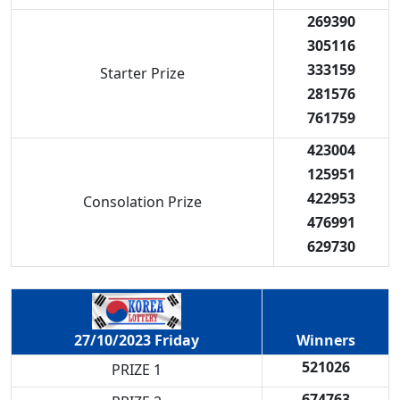
269390
305116
333159
Starter Prize
281576
761759
423004
125951
422953
Consolation Prize
476991
629730
Winners
27/10/2023 Friday
521026
PRIZE 1
674763