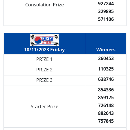
927244
Consolation Prize
329895
571106
Winners
10/11/2023 Friday
260453
PRIZE 1
110325
PRIZE 2
638746
PRIZE 3
854336
859175
726148
Starter Prize
882643
757845