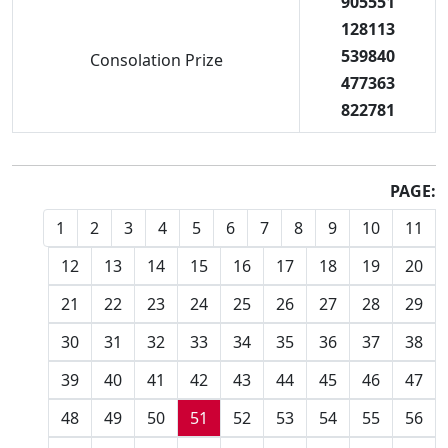
905551
128113
539840
Consolation Prize
477363
822781
PAGE:
1
2
3
4
5
6
7
8
9
10
11
12
13
14
15
16
17
18
19
20
21
22
23
24
25
26
27
28
29
30
31
32
33
34
35
36
37
38
39
40
41
42
43
44
45
46
47
48
49
50
51
52
53
54
55
56