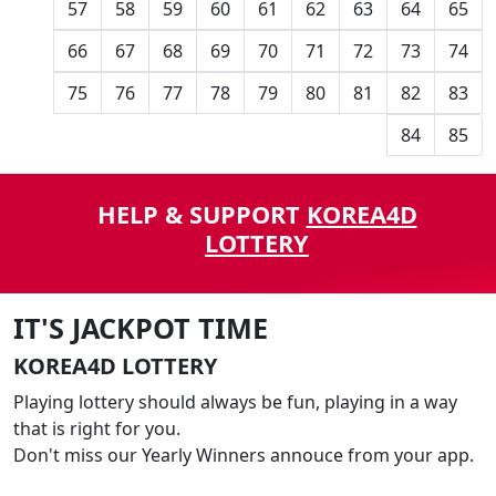
57
58
59
60
61
62
63
64
65
66
67
68
69
70
71
72
73
74
75
76
77
78
79
80
81
82
83
84
85
HELP & SUPPORT
KOREA4D
LOTTERY
IT'S JACKPOT TIME
KOREA4D LOTTERY
Playing lottery should always be fun, playing in a way
that is right for you.
Don't miss our Yearly Winners annouce from your app.