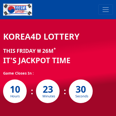
KOREA4D LOTTERY
*
THIS FRIDAY ₩
26
M
IT'S JACKPOT TIME
Game Closes In :
10
23
29
:
:
Hours
Minutes
Seconds