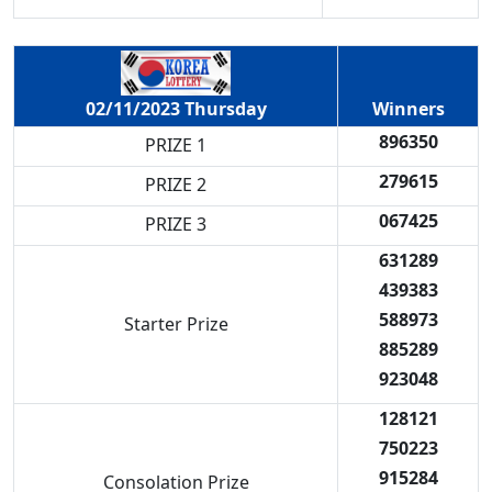
Winners
02/11/2023 Thursday
896350
PRIZE 1
279615
PRIZE 2
067425
PRIZE 3
631289
439383
588973
Starter Prize
885289
923048
128121
750223
915284
Consolation Prize