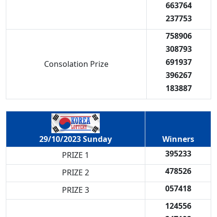
663764
237753
758906
308793
691937
Consolation Prize
396267
183887
Winners
29/10/2023 Sunday
395233
PRIZE 1
478526
PRIZE 2
057418
PRIZE 3
124556