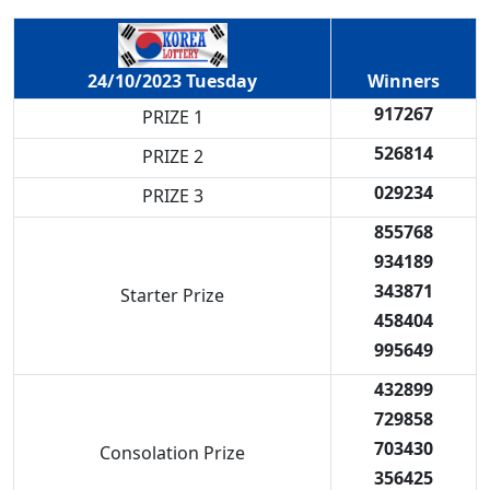
Winners
24/10/2023 Tuesday
917267
PRIZE 1
526814
PRIZE 2
029234
PRIZE 3
855768
934189
343871
Starter Prize
458404
995649
432899
729858
703430
Consolation Prize
356425