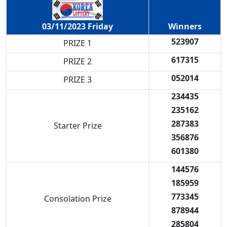
Winners
03/11/2023 Friday
523907
PRIZE 1
617315
PRIZE 2
052014
PRIZE 3
234435
235162
287383
Starter Prize
356876
601380
144576
185959
773345
Consolation Prize
878944
285804