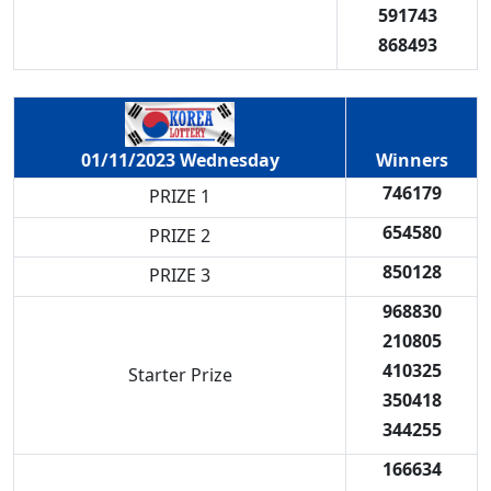
591743
868493
Winners
01/11/2023 Wednesday
746179
PRIZE 1
654580
PRIZE 2
850128
PRIZE 3
968830
210805
410325
Starter Prize
350418
344255
166634