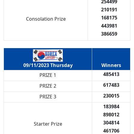
254499
210191
168175
Consolation Prize
443981
386659
Winners
09/11/2023 Thursday
485413
PRIZE 1
617483
PRIZE 2
230015
PRIZE 3
183984
898012
304814
Starter Prize
461706