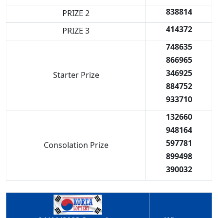
838814
PRIZE 2
414372
PRIZE 3
748635
866965
346925
Starter Prize
884752
933710
132660
948164
597781
Consolation Prize
899498
390032