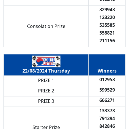
329943
123220
535585
Consolation Prize
558821
211156
Winners
22/08/2024 Thursday
012953
PRIZE 1
599529
PRIZE 2
666271
PRIZE 3
133373
791294
842846
Starter Prize