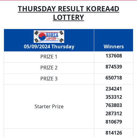
THURSDAY RESULT KOREA4D
LOTTERY
Winners
05/09/2024 Thursday
137608
PRIZE 1
874539
PRIZE 2
650718
PRIZE 3
234241
353312
763803
Starter Prize
287312
810679
814126