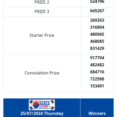
524796
PRIZE 2
645267
PRIZE 3
260263
316804
480965
Starter Prize
468085
831429
917704
482482
684716
Consolation Prize
722588
153491
Winners
25/07/2024 Thursday