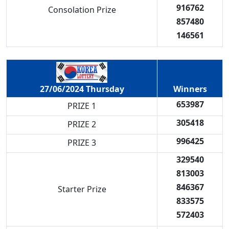
916762
Consolation Prize
857480
146561
Winners
27/06/2024 Thursday
653987
PRIZE 1
305418
PRIZE 2
996425
PRIZE 3
329540
813003
846367
Starter Prize
833575
572403