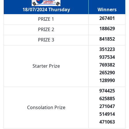
Winners
18/07/2024 Thursday
267401
PRIZE 1
188629
PRIZE 2
841852
PRIZE 3
351223
937534
769382
Starter Prize
265290
128990
974425
625885
271047
Consolation Prize
514914
471063