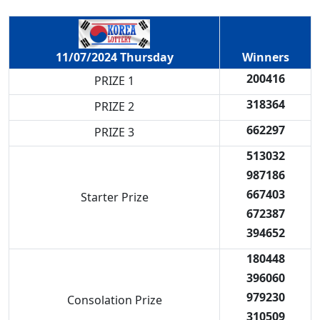
Winners
11/07/2024 Thursday
200416
PRIZE 1
318364
PRIZE 2
662297
PRIZE 3
513032
987186
667403
Starter Prize
672387
394652
180448
396060
979230
Consolation Prize
310509