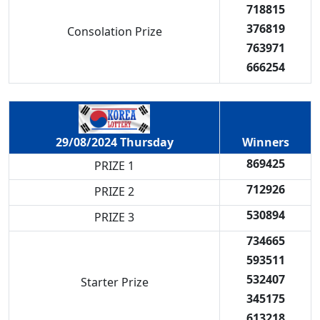
718815
376819
Consolation Prize
763971
666254
Winners
29/08/2024 Thursday
869425
PRIZE 1
712926
PRIZE 2
530894
PRIZE 3
734665
593511
532407
Starter Prize
345175
613218