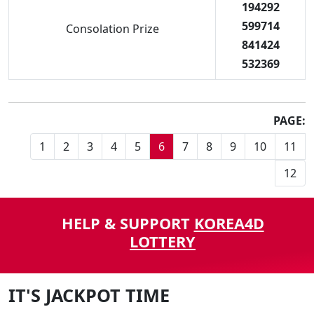
194292
599714
Consolation Prize
841424
532369
PAGE:
1
2
3
4
5
6
7
8
9
10
11
12
HELP & SUPPORT
KOREA4D
LOTTERY
IT'S JACKPOT TIME