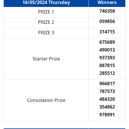
Winners
16/05/2024 Thursday
746358
PRIZE 1
059856
PRIZE 2
314715
PRIZE 3
675689
490013
937393
Starter Prize
887815
285512
966817
787573
484320
Consolation Prize
354862
978991