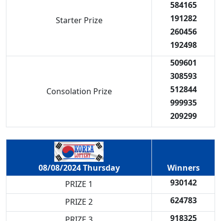
584165
191282
Starter Prize
260456
192498
509601
308593
512844
Consolation Prize
999935
209299
Winners
08/08/2024 Thursday
930142
PRIZE 1
624783
PRIZE 2
918325
PRIZE 3