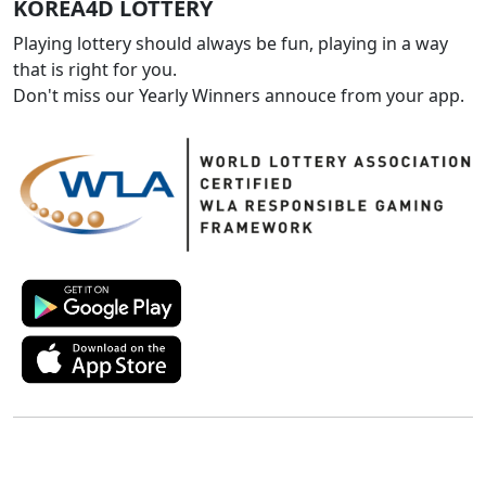
KOREA4D LOTTERY
Playing lottery should always be fun, playing in a way
that is right for you.
Don't miss our Yearly Winners annouce from your app.