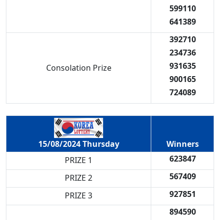
599110
641389
392710
234736
931635
Consolation Prize
900165
724089
Winners
15/08/2024 Thursday
623847
PRIZE 1
567409
PRIZE 2
927851
PRIZE 3
894590