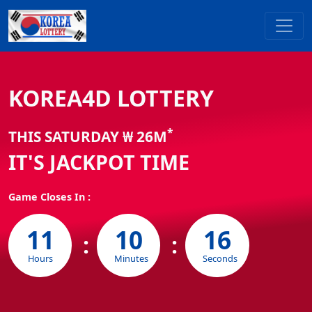
KOREA4D LOTTERY
*
THIS SATURDAY ₩
26
M
IT'S JACKPOT TIME
Game Closes In :
11
10
15
:
:
Hours
Minutes
Seconds