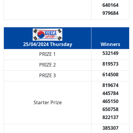
640164
979684
Winners
25/04/2024 Thursday
532149
PRIZE 1
819573
PRIZE 2
614508
PRIZE 3
819674
445784
465150
Starter Prize
650758
822137
385307