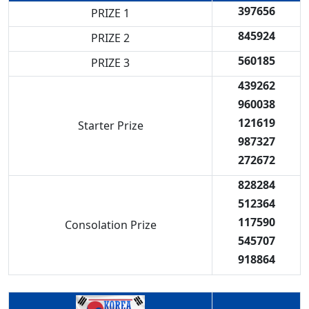
397656
PRIZE 1
845924
PRIZE 2
560185
PRIZE 3
439262
960038
121619
Starter Prize
987327
272672
828284
512364
117590
Consolation Prize
545707
918864