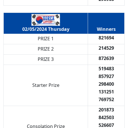
Winners
02/05/2024 Thursday
821694
PRIZE 1
214529
PRIZE 2
872639
PRIZE 3
519483
857927
298400
Starter Prize
131251
769752
201873
842503
526607
Consolation Prize