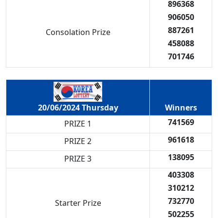
896368
906050
887261
Consolation Prize
458088
701746
Winners
20/06/2024 Thursday
741569
PRIZE 1
961618
PRIZE 2
138095
PRIZE 3
403308
310212
732770
Starter Prize
502255