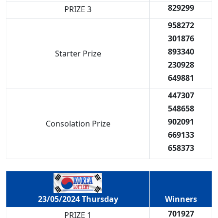
829299
PRIZE 3
958272
301876
893340
Starter Prize
230928
649881
447307
548658
902091
Consolation Prize
669133
658373
Winners
23/05/2024 Thursday
701927
PRIZE 1