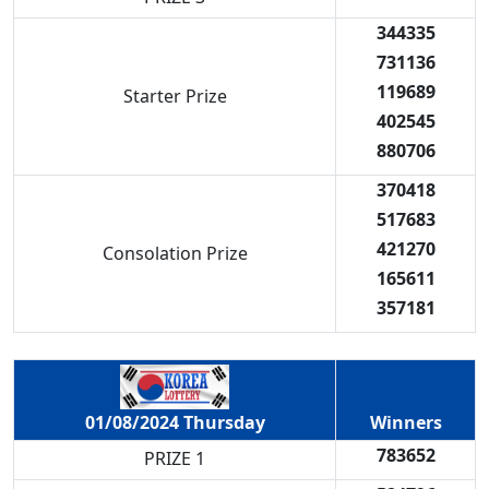
344335
731136
119689
Starter Prize
402545
880706
370418
517683
421270
Consolation Prize
165611
357181
Winners
01/08/2024 Thursday
783652
PRIZE 1