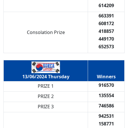
614209
663391
608172
418857
Consolation Prize
449170
652573
Winners
13/06/2024 Thursday
916570
PRIZE 1
135554
PRIZE 2
746586
PRIZE 3
942531
158771