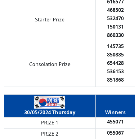
616577
468502
532470
Starter Prize
150131
860330
145735
850885
654428
Consolation Prize
536153
851868
Winners
30/05/2024 Thursday
455071
PRIZE 1
055067
PRIZE 2