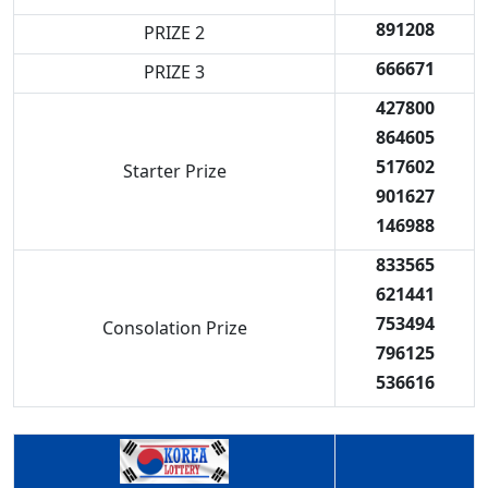
891208
PRIZE 2
666671
PRIZE 3
427800
864605
517602
Starter Prize
901627
146988
833565
621441
753494
Consolation Prize
796125
536616