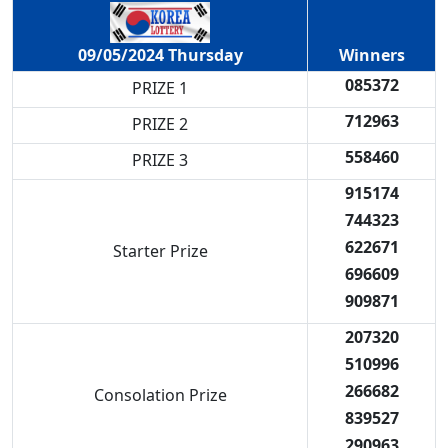
Winners
09/05/2024 Thursday
085372
PRIZE 1
712963
PRIZE 2
558460
PRIZE 3
915174
744323
622671
Starter Prize
696609
909871
207320
510996
266682
Consolation Prize
839527
290963