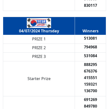
830117
Winners
04/07/2024 Thursday
513081
PRIZE 1
794968
PRIZE 2
531084
PRIZE 3
888295
676376
415551
Starter Prize
159321
136700
691269
849780