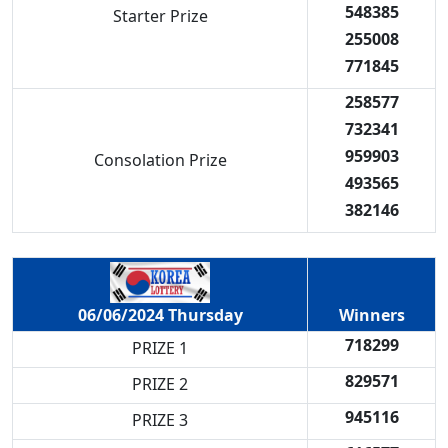
548385
Starter Prize
255008
771845
258577
732341
959903
Consolation Prize
493565
382146
Winners
06/06/2024 Thursday
718299
PRIZE 1
829571
PRIZE 2
945116
PRIZE 3