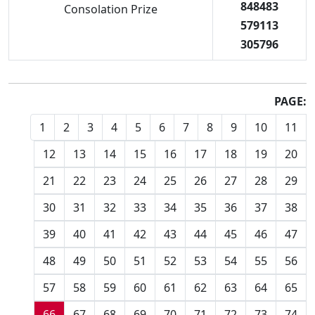
848483
Consolation Prize
579113
305796
PAGE:
1
2
3
4
5
6
7
8
9
10
11
12
13
14
15
16
17
18
19
20
21
22
23
24
25
26
27
28
29
30
31
32
33
34
35
36
37
38
39
40
41
42
43
44
45
46
47
48
49
50
51
52
53
54
55
56
57
58
59
60
61
62
63
64
65
66
67
68
69
70
71
72
73
74