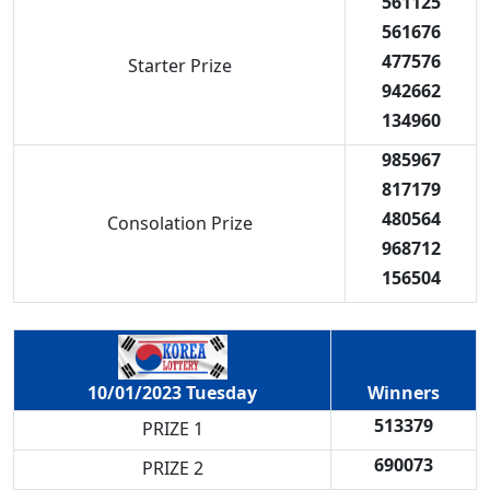
561125
561676
477576
Starter Prize
942662
134960
985967
817179
480564
Consolation Prize
968712
156504
Winners
10/01/2023 Tuesday
513379
PRIZE 1
690073
PRIZE 2