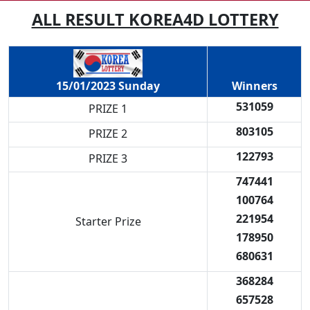
ALL RESULT KOREA4D LOTTERY
Winners
15/01/2023 Sunday
531059
PRIZE 1
803105
PRIZE 2
122793
PRIZE 3
747441
100764
221954
Starter Prize
178950
680631
368284
657528