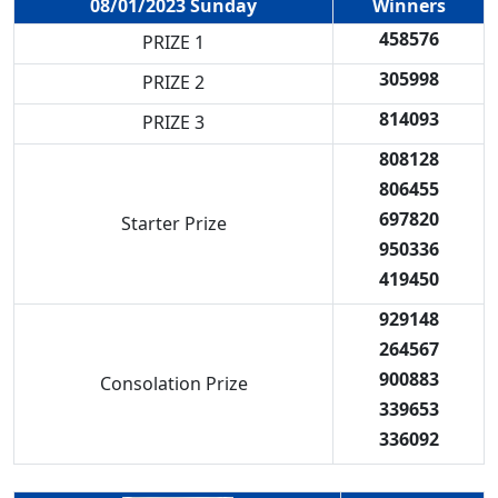
Winners
08/01/2023 Sunday
458576
PRIZE 1
305998
PRIZE 2
814093
PRIZE 3
808128
806455
697820
Starter Prize
950336
419450
929148
264567
900883
Consolation Prize
339653
336092