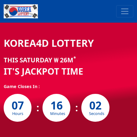
KOREA4D LOTTERY
*
THIS SATURDAY ₩
26
M
IT'S JACKPOT TIME
Game Closes In :
07
16
01
:
:
Hours
Minutes
Seconds