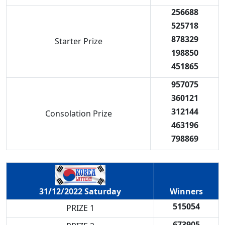
256688
525718
878329
Starter Prize
198850
451865
957075
360121
312144
Consolation Prize
463196
798869
Winners
31/12/2022 Saturday
515054
PRIZE 1
673905