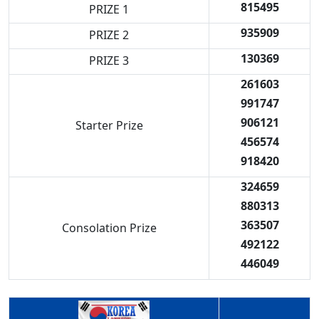
815495
PRIZE 1
935909
PRIZE 2
130369
PRIZE 3
261603
991747
906121
Starter Prize
456574
918420
324659
880313
363507
Consolation Prize
492122
446049