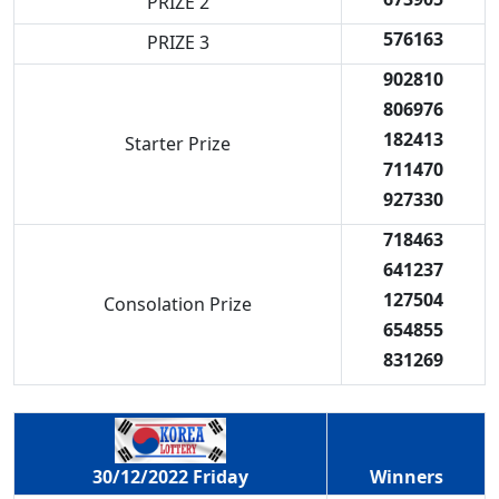
PRIZE 2
576163
PRIZE 3
902810
806976
182413
Starter Prize
711470
927330
718463
641237
127504
Consolation Prize
654855
831269
Winners
30/12/2022 Friday