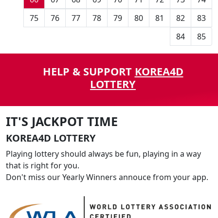
75
76
77
78
79
80
81
82
83
84
85
HELP & SUPPORT
KOREA4D
LOTTERY
IT'S JACKPOT TIME
KOREA4D LOTTERY
Playing lottery should always be fun, playing in a way
that is right for you.
Don't miss our Yearly Winners annouce from your app.