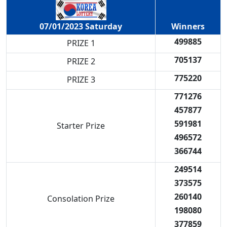
Winners
07/01/2023 Saturday
499885
PRIZE 1
705137
PRIZE 2
775220
PRIZE 3
771276
457877
591981
Starter Prize
496572
366744
249514
373575
260140
Consolation Prize
198080
377859