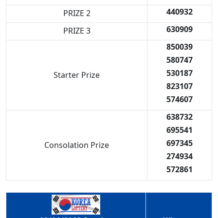
440932
PRIZE 2
630909
PRIZE 3
850039
580747
530187
Starter Prize
823107
574607
638732
695541
697345
Consolation Prize
274934
572861