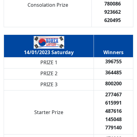
780086
Consolation Prize
923662
620495
Winners
14/01/2023 Saturday
396755
PRIZE 1
364485
PRIZE 2
800200
PRIZE 3
277467
615991
487616
Starter Prize
145048
779140