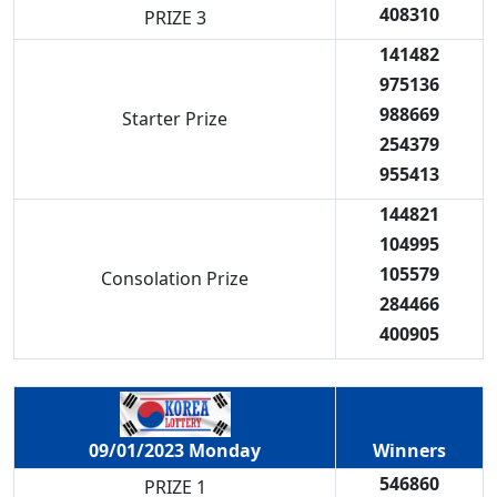
408310
PRIZE 3
141482
975136
988669
Starter Prize
254379
955413
144821
104995
105579
Consolation Prize
284466
400905
Winners
09/01/2023 Monday
546860
PRIZE 1