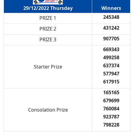
Winners
29/12/2022 Thursday
245348
PRIZE 1
431242
PRIZE 2
907705
PRIZE 3
669343
499258
637374
Starter Prize
577947
617915
165165
679699
760084
Consolation Prize
923787
798228