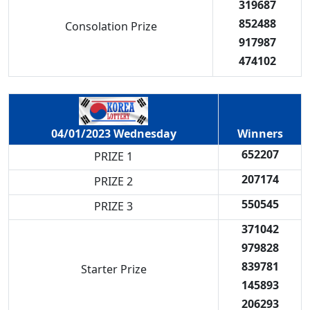
319687
852488
Consolation Prize
917987
474102
Winners
04/01/2023 Wednesday
652207
PRIZE 1
207174
PRIZE 2
550545
PRIZE 3
371042
979828
839781
Starter Prize
145893
206293