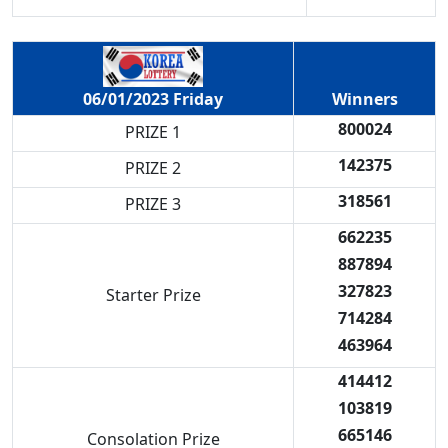
Winners
06/01/2023 Friday
800024
PRIZE 1
142375
PRIZE 2
318561
PRIZE 3
662235
887894
327823
Starter Prize
714284
463964
414412
103819
665146
Consolation Prize