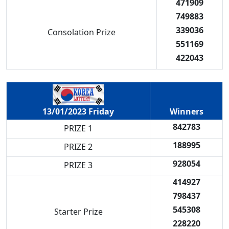
471909
749883
339036
Consolation Prize
551169
422043
Winners
13/01/2023 Friday
842783
PRIZE 1
188995
PRIZE 2
928054
PRIZE 3
414927
798437
545308
Starter Prize
228220