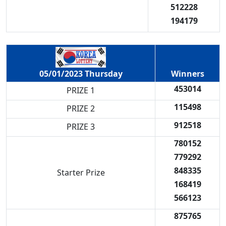
512228
194179
Winners
05/01/2023 Thursday
453014
PRIZE 1
115498
PRIZE 2
912518
PRIZE 3
780152
779292
848335
Starter Prize
168419
566123
875765