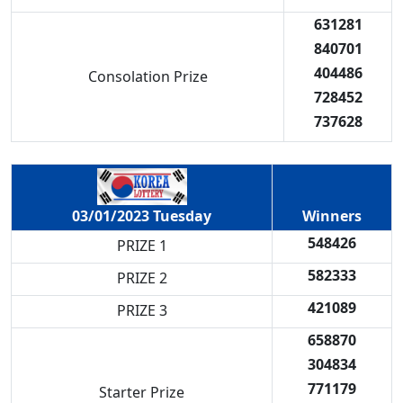
631281
840701
404486
Consolation Prize
728452
737628
Winners
03/01/2023 Tuesday
548426
PRIZE 1
582333
PRIZE 2
421089
PRIZE 3
658870
304834
771179
Starter Prize