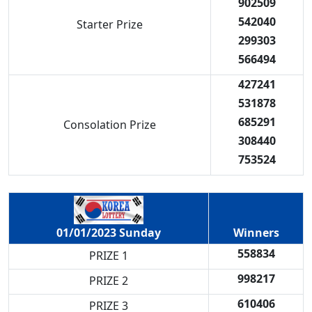
902509
542040
Starter Prize
299303
566494
427241
531878
685291
Consolation Prize
308440
753524
Winners
01/01/2023 Sunday
558834
PRIZE 1
998217
PRIZE 2
610406
PRIZE 3