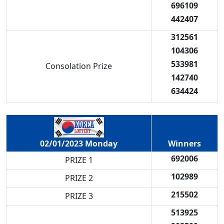
696109
442407
312561
104306
533981
Consolation Prize
142740
634424
Winners
02/01/2023 Monday
692006
PRIZE 1
102989
PRIZE 2
215502
PRIZE 3
513925