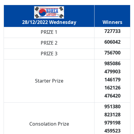
Winners
28/12/2022 Wednesday
727733
PRIZE 1
606042
PRIZE 2
756700
PRIZE 3
985086
479903
146179
Starter Prize
162126
476420
951380
823128
979198
Consolation Prize
459523