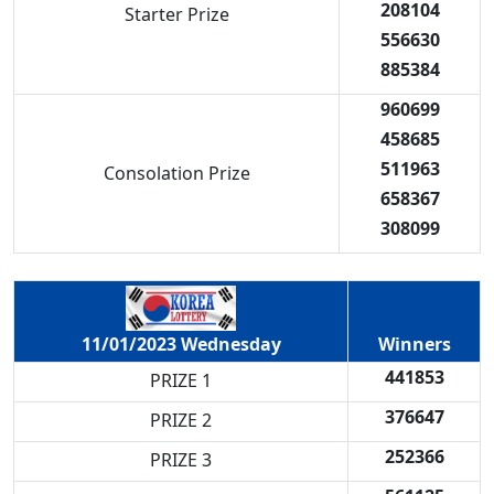
208104
Starter Prize
556630
885384
960699
458685
511963
Consolation Prize
658367
308099
Winners
11/01/2023 Wednesday
441853
PRIZE 1
376647
PRIZE 2
252366
PRIZE 3