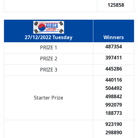
125858
Winners
27/12/2022 Tuesday
487354
PRIZE 1
397411
PRIZE 2
445286
PRIZE 3
440116
504492
498842
Starter Prize
992079
188773
923190
298890