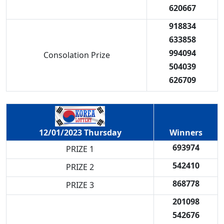
620667
918834
633858
994094
Consolation Prize
504039
626709
Winners
12/01/2023 Thursday
693974
PRIZE 1
542410
PRIZE 2
868778
PRIZE 3
201098
542676