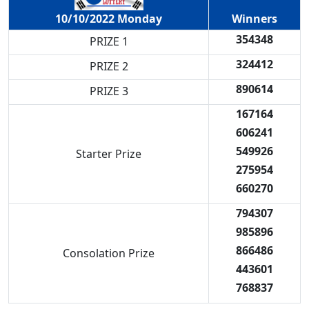
Winners
10/10/2022 Monday
354348
PRIZE 1
324412
PRIZE 2
890614
PRIZE 3
167164
606241
549926
Starter Prize
275954
660270
794307
985896
866486
Consolation Prize
443601
768837