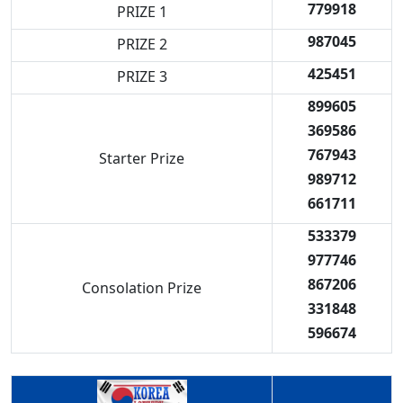
779918
PRIZE 1
987045
PRIZE 2
425451
PRIZE 3
899605
369586
767943
Starter Prize
989712
661711
533379
977746
867206
Consolation Prize
331848
596674