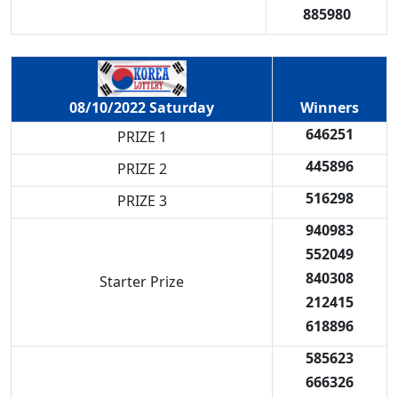
885980
Winners
08/10/2022 Saturday
646251
PRIZE 1
445896
PRIZE 2
516298
PRIZE 3
940983
552049
840308
Starter Prize
212415
618896
585623
666326