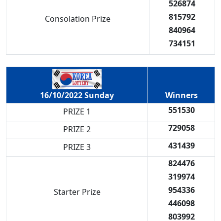
526874
815792
Consolation Prize
840964
734151
Winners
16/10/2022 Sunday
551530
PRIZE 1
729058
PRIZE 2
431439
PRIZE 3
824476
319974
954336
Starter Prize
446098
803992