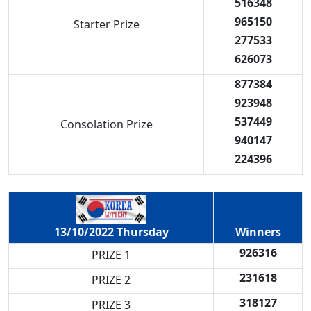
516348
965150
Starter Prize
277533
626073
877384
923948
537449
Consolation Prize
940147
224396
Winners
13/10/2022 Thursday
926316
PRIZE 1
231618
PRIZE 2
318127
PRIZE 3