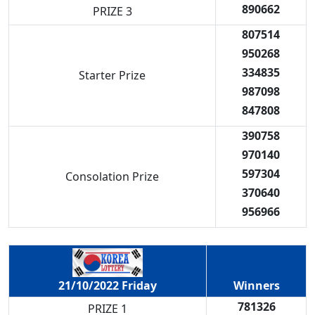
890662
PRIZE 3
807514
950268
334835
Starter Prize
987098
847808
390758
970140
597304
Consolation Prize
370640
956966
Winners
21/10/2022 Friday
781326
PRIZE 1