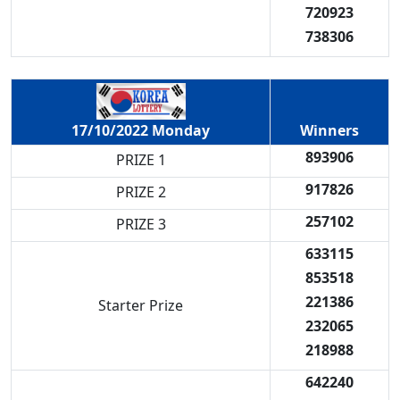
720923
738306
Winners
17/10/2022 Monday
893906
PRIZE 1
917826
PRIZE 2
257102
PRIZE 3
633115
853518
221386
Starter Prize
232065
218988
642240