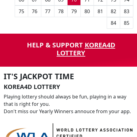
75
76
77
78
79
80
81
82
83
84
85
HELP & SUPPORT
KOREA4D
LOTTERY
IT'S JACKPOT TIME
KOREA4D LOTTERY
Playing lottery should always be fun, playing in a way
that is right for you.
Don't miss our Yearly Winners annouce from your app.