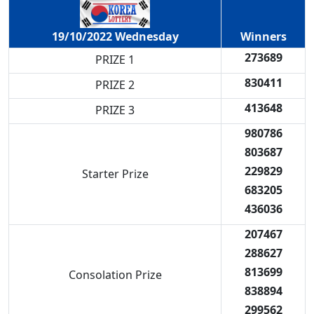
Winners
19/10/2022 Wednesday
273689
PRIZE 1
830411
PRIZE 2
413648
PRIZE 3
980786
803687
229829
Starter Prize
683205
436036
207467
288627
813699
Consolation Prize
838894
299562