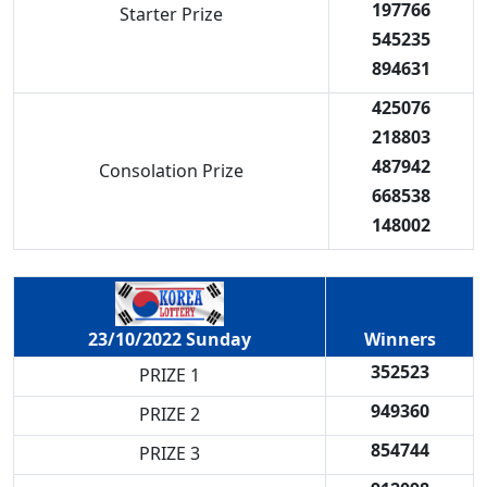
197766
Starter Prize
545235
894631
425076
218803
487942
Consolation Prize
668538
148002
Winners
23/10/2022 Sunday
352523
PRIZE 1
949360
PRIZE 2
854744
PRIZE 3