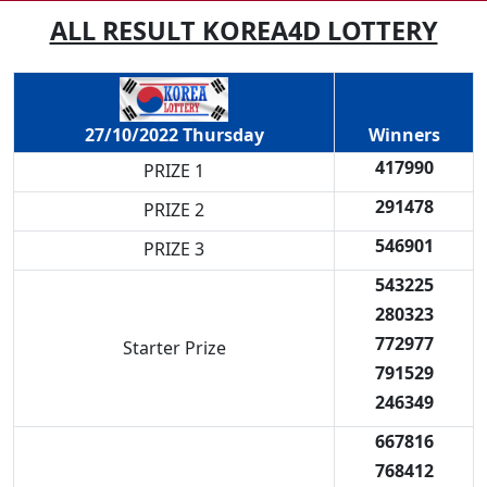
ALL RESULT KOREA4D LOTTERY
Winners
27/10/2022 Thursday
417990
PRIZE 1
291478
PRIZE 2
546901
PRIZE 3
543225
280323
772977
Starter Prize
791529
246349
667816
768412