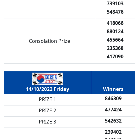
739103
548476
418066
880124
455664
Consolation Prize
235368
417090
Winners
14/10/2022 Friday
846309
PRIZE 1
477424
PRIZE 2
542632
PRIZE 3
239402