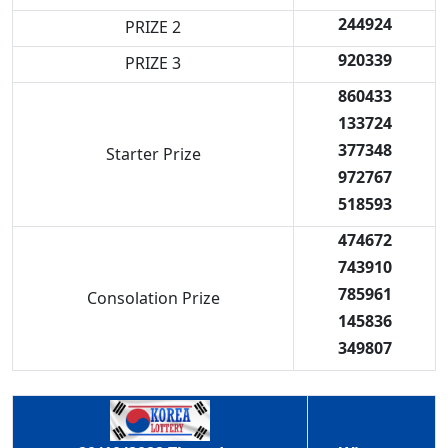
244924
PRIZE 2
920339
PRIZE 3
860433
133724
377348
Starter Prize
972767
518593
474672
743910
785961
Consolation Prize
145836
349807