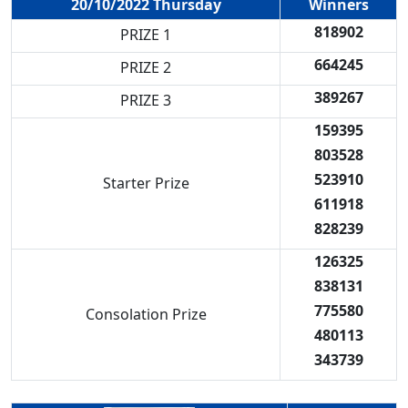
Winners
20/10/2022 Thursday
818902
PRIZE 1
664245
PRIZE 2
389267
PRIZE 3
159395
803528
523910
Starter Prize
611918
828239
126325
838131
775580
Consolation Prize
480113
343739