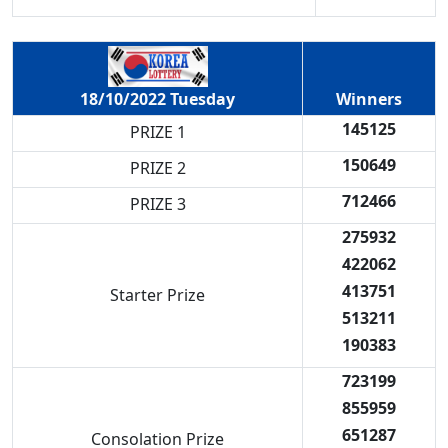
Winners
18/10/2022 Tuesday
145125
PRIZE 1
150649
PRIZE 2
712466
PRIZE 3
275932
422062
413751
Starter Prize
513211
190383
723199
855959
651287
Consolation Prize