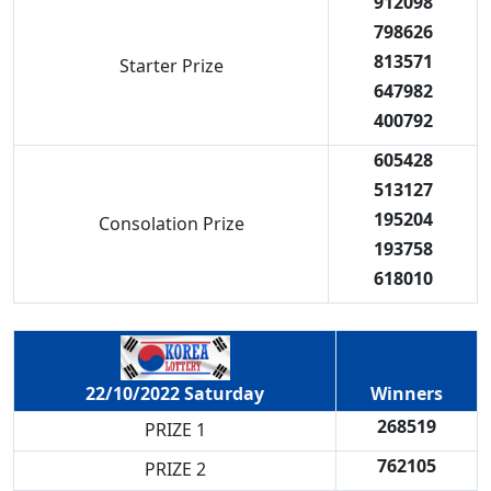
912098
798626
813571
Starter Prize
647982
400792
605428
513127
195204
Consolation Prize
193758
618010
Winners
22/10/2022 Saturday
268519
PRIZE 1
762105
PRIZE 2