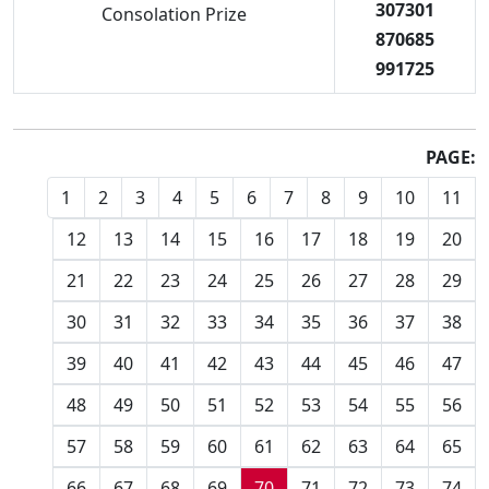
307301
Consolation Prize
870685
991725
PAGE:
1
2
3
4
5
6
7
8
9
10
11
12
13
14
15
16
17
18
19
20
21
22
23
24
25
26
27
28
29
30
31
32
33
34
35
36
37
38
39
40
41
42
43
44
45
46
47
48
49
50
51
52
53
54
55
56
57
58
59
60
61
62
63
64
65
66
67
68
69
70
71
72
73
74