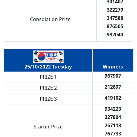
301407
322279
347588
Consolation Prize
876505
982040
Winners
25/10/2022 Tuesday
967907
PRIZE 1
212897
PRIZE 2
419102
PRIZE 3
934223
327804
267118
Starter Prize
767733