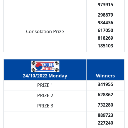
973915
298879
984436
617050
Consolation Prize
818269
185103
Winners
24/10/2022 Monday
341955
PRIZE 1
628862
PRIZE 2
732280
PRIZE 3
889723
227240