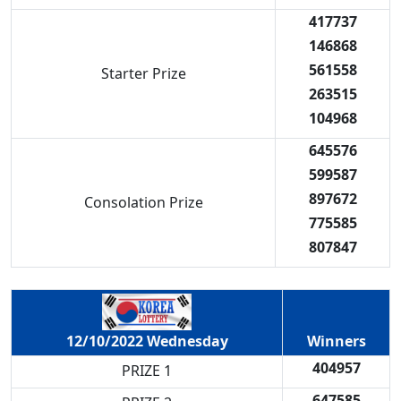
417737
146868
561558
Starter Prize
263515
104968
645576
599587
897672
Consolation Prize
775585
807847
Winners
12/10/2022 Wednesday
404957
PRIZE 1
647585