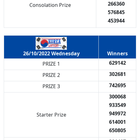
266360
Consolation Prize
576845
453944
Winners
26/10/2022 Wednesday
629142
PRIZE 1
302681
PRIZE 2
742695
PRIZE 3
300068
933549
949972
Starter Prize
614001
650805