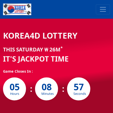
KOREA4D LOTTERY
*
THIS SATURDAY ₩
26
M
IT'S JACKPOT TIME
Game Closes In :
05
08
56
:
:
Hours
Minutes
Seconds