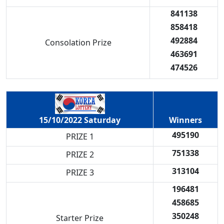
841138
858418
492884
Consolation Prize
463691
474526
Winners
15/10/2022 Saturday
495190
PRIZE 1
751338
PRIZE 2
313104
PRIZE 3
196481
458685
350248
Starter Prize