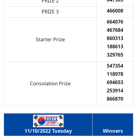
PRIZE 2
466008
PRIZE 3
664076
467684
860313
Starter Prize
188613
329765
547354
118978
694653
Consolation Prize
253914
866870
Winners
11/10/2022 Tuesday