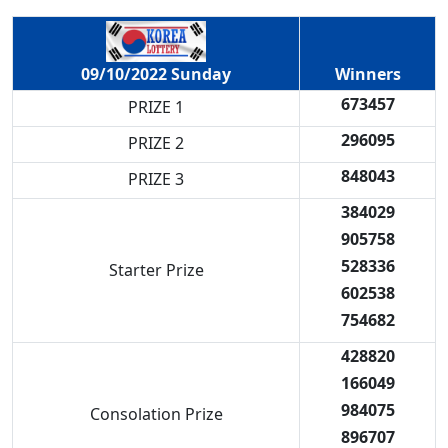
Winners
09/10/2022 Sunday
673457
PRIZE 1
296095
PRIZE 2
848043
PRIZE 3
384029
905758
528336
Starter Prize
602538
754682
428820
166049
984075
Consolation Prize
896707