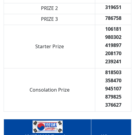
319651
PRIZE 2
786758
PRIZE 3
106181
980302
419897
Starter Prize
208170
239241
818503
358470
945107
Consolation Prize
879825
376627