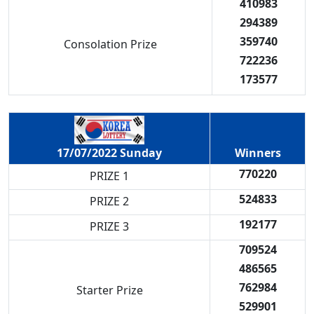
410983
294389
359740
Consolation Prize
722236
173577
Winners
17/07/2022 Sunday
770220
PRIZE 1
524833
PRIZE 2
192177
PRIZE 3
709524
486565
762984
Starter Prize
529901