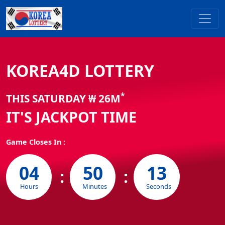
KOREA4D LOTTERY
*
THIS SATURDAY ₩
26
M
IT'S JACKPOT TIME
Game Closes In :
04
50
12
:
:
Hours
Minutes
Seconds