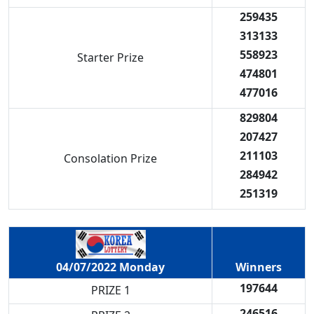
259435
313133
558923
Starter Prize
474801
477016
829804
207427
211103
Consolation Prize
284942
251319
Winners
04/07/2022 Monday
197644
PRIZE 1
246516