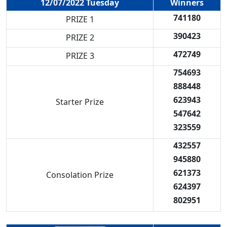
Winners
12/07/2022 Tuesday
741180
PRIZE 1
390423
PRIZE 2
472749
PRIZE 3
754693
888448
623943
Starter Prize
547642
323559
432557
945880
621373
Consolation Prize
624397
802951