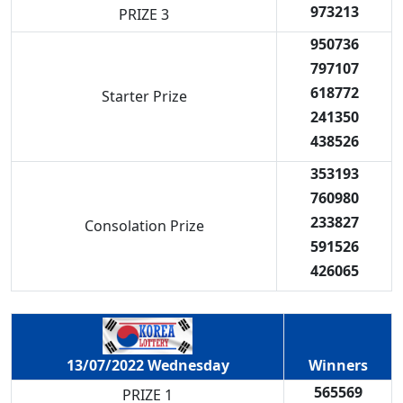
973213
PRIZE 3
950736
797107
618772
Starter Prize
241350
438526
353193
760980
233827
Consolation Prize
591526
426065
Winners
13/07/2022 Wednesday
565569
PRIZE 1