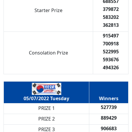
688557
379872
Starter Prize
583202
362813
915497
700918
522995
Consolation Prize
593676
494326
Winners
05/07/2022 Tuesday
527739
PRIZE 1
889429
PRIZE 2
906683
PRIZE 3