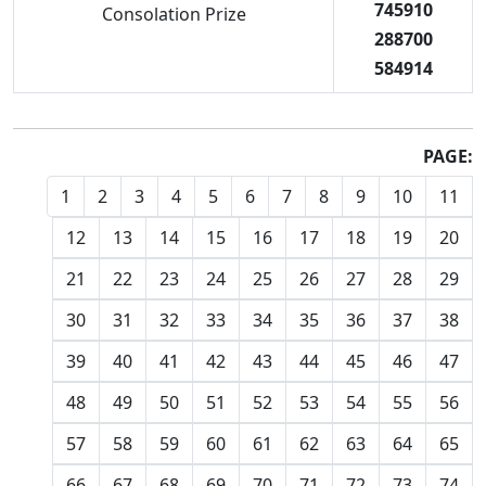
745910
Consolation Prize
288700
584914
PAGE:
1
2
3
4
5
6
7
8
9
10
11
12
13
14
15
16
17
18
19
20
21
22
23
24
25
26
27
28
29
30
31
32
33
34
35
36
37
38
39
40
41
42
43
44
45
46
47
48
49
50
51
52
53
54
55
56
57
58
59
60
61
62
63
64
65
66
67
68
69
70
71
72
73
74