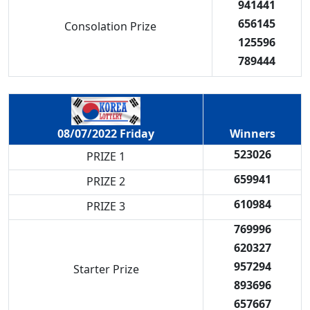
941441
656145
Consolation Prize
125596
789444
Winners
08/07/2022 Friday
523026
PRIZE 1
659941
PRIZE 2
610984
PRIZE 3
769996
620327
957294
Starter Prize
893696
657667