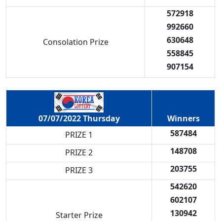
572918
992660
630648
Consolation Prize
558845
907154
Winners
07/07/2022 Thursday
587484
PRIZE 1
148708
PRIZE 2
203755
PRIZE 3
542620
602107
130942
Starter Prize