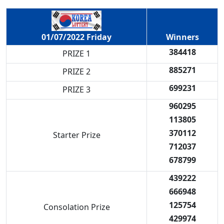
Winners
01/07/2022 Friday
384418
PRIZE 1
885271
PRIZE 2
699231
PRIZE 3
960295
113805
370112
Starter Prize
712037
678799
439222
666948
125754
Consolation Prize
429974