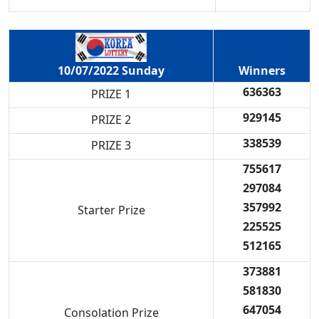
Winners
10/07/2022 Sunday
636363
PRIZE 1
929145
PRIZE 2
338539
PRIZE 3
755617
297084
357992
Starter Prize
225525
512165
373881
581830
647054
Consolation Prize