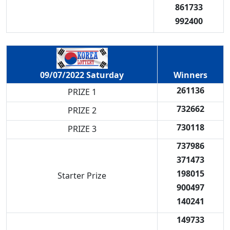
861733
992400
Winners
09/07/2022 Saturday
261136
PRIZE 1
732662
PRIZE 2
730118
PRIZE 3
737986
371473
198015
Starter Prize
900497
140241
149733