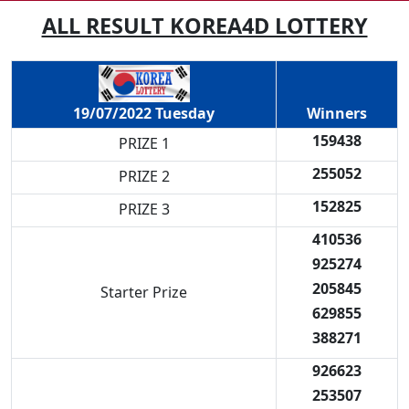
ALL RESULT KOREA4D LOTTERY
Winners
19/07/2022 Tuesday
159438
PRIZE 1
255052
PRIZE 2
152825
PRIZE 3
410536
925274
205845
Starter Prize
629855
388271
926623
253507