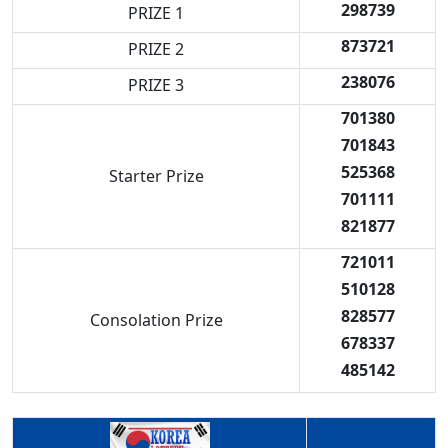
298739
PRIZE 1
873721
PRIZE 2
238076
PRIZE 3
701380
701843
525368
Starter Prize
701111
821877
721011
510128
828577
Consolation Prize
678337
485142