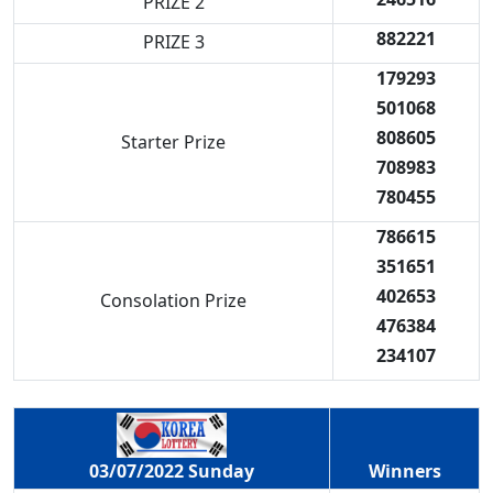
PRIZE 2
882221
PRIZE 3
179293
501068
808605
Starter Prize
708983
780455
786615
351651
402653
Consolation Prize
476384
234107
Winners
03/07/2022 Sunday