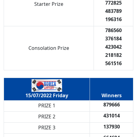
772825
Starter Prize
483789
196316
786560
376184
423042
Consolation Prize
218182
561516
Winners
15/07/2022 Friday
879666
PRIZE 1
431014
PRIZE 2
137930
PRIZE 3