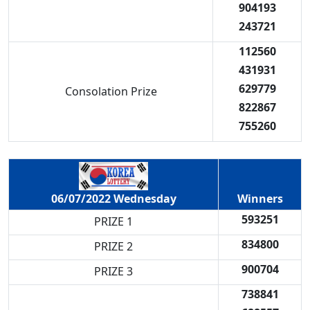
904193
243721
112560
431931
629779
Consolation Prize
822867
755260
Winners
06/07/2022 Wednesday
593251
PRIZE 1
834800
PRIZE 2
900704
PRIZE 3
738841