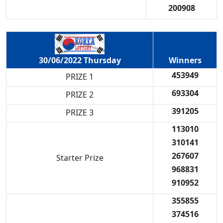
200908
Winners
30/06/2022 Thursday
453949
PRIZE 1
693304
PRIZE 2
391205
PRIZE 3
113010
310141
267607
Starter Prize
968831
910952
355855
374516