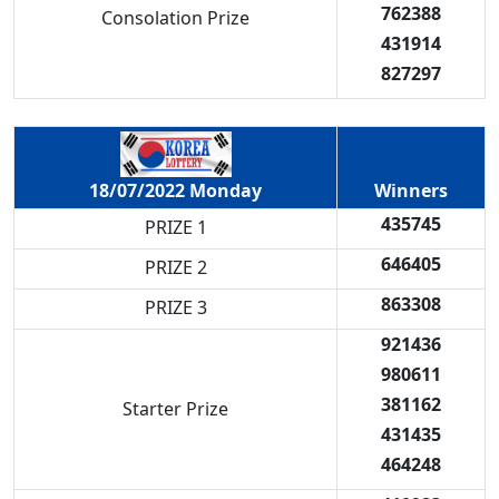
762388
Consolation Prize
431914
827297
Winners
18/07/2022 Monday
435745
PRIZE 1
646405
PRIZE 2
863308
PRIZE 3
921436
980611
381162
Starter Prize
431435
464248