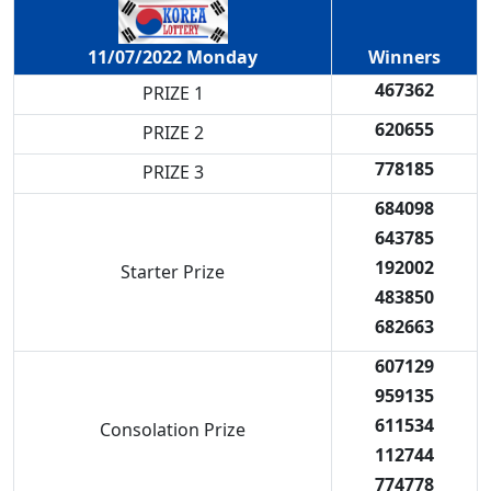
Winners
11/07/2022 Monday
467362
PRIZE 1
620655
PRIZE 2
778185
PRIZE 3
684098
643785
192002
Starter Prize
483850
682663
607129
959135
611534
Consolation Prize
112744
774778