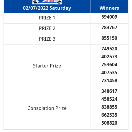
Winners
02/07/2022 Saturday
594009
PRIZE 1
783767
PRIZE 2
855150
PRIZE 3
749520
402573
753604
Starter Prize
407535
731458
348617
458524
838855
Consolation Prize
662535
508820