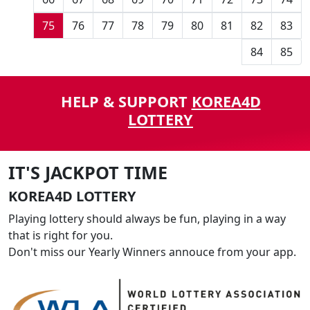
75
76
77
78
79
80
81
82
83
84
85
HELP & SUPPORT
KOREA4D
LOTTERY
IT'S JACKPOT TIME
KOREA4D LOTTERY
Playing lottery should always be fun, playing in a way
that is right for you.
Don't miss our Yearly Winners annouce from your app.