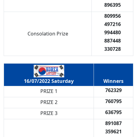
896395
809956
497216
994480
Consolation Prize
887448
330728
Winners
16/07/2022 Saturday
762329
PRIZE 1
760795
PRIZE 2
636795
PRIZE 3
891087
359621