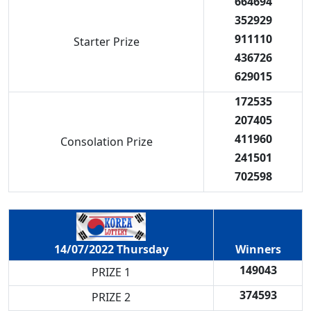
664694
352929
911110
Starter Prize
436726
629015
172535
207405
411960
Consolation Prize
241501
702598
Winners
14/07/2022 Thursday
149043
PRIZE 1
374593
PRIZE 2