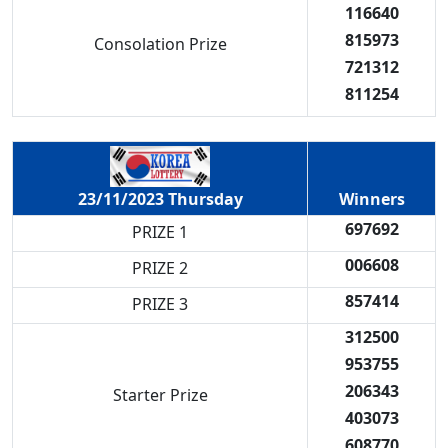
116640
815973
Consolation Prize
721312
811254
Winners
23/11/2023 Thursday
697692
PRIZE 1
006608
PRIZE 2
857414
PRIZE 3
312500
953755
206343
Starter Prize
403073
608770