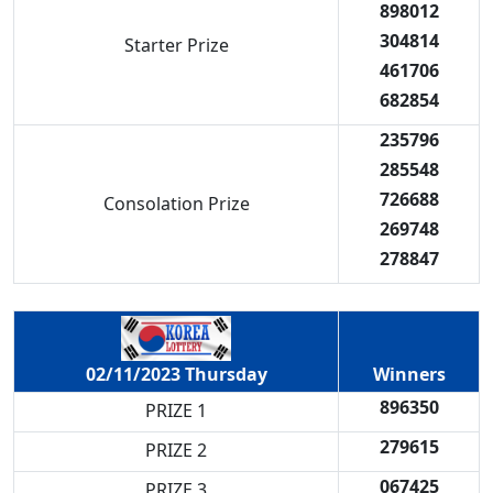
898012
304814
Starter Prize
461706
682854
235796
285548
726688
Consolation Prize
269748
278847
Winners
02/11/2023 Thursday
896350
PRIZE 1
279615
PRIZE 2
067425
PRIZE 3