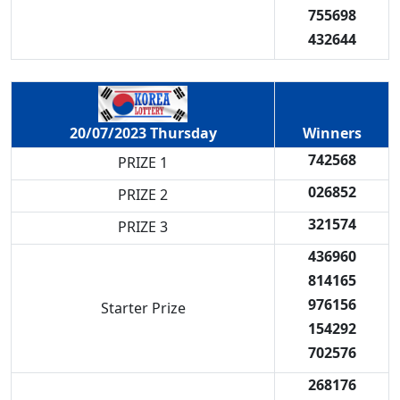
755698
432644
Winners
20/07/2023 Thursday
742568
PRIZE 1
026852
PRIZE 2
321574
PRIZE 3
436960
814165
976156
Starter Prize
154292
702576
268176