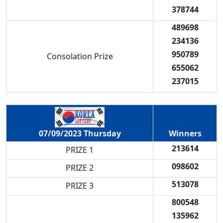
378744
489698
234136
950789
Consolation Prize
655062
237015
Winners
07/09/2023 Thursday
213614
PRIZE 1
098602
PRIZE 2
513078
PRIZE 3
800548
135962