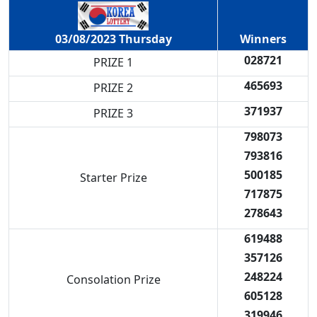
Winners
03/08/2023 Thursday
028721
PRIZE 1
465693
PRIZE 2
371937
PRIZE 3
798073
793816
500185
Starter Prize
717875
278643
619488
357126
248224
Consolation Prize
605128
319946