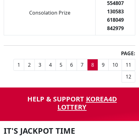
554807
130583
Consolation Prize
618049
842979
PAGE:
1
2
3
4
5
6
7
8
9
10
11
12
HELP & SUPPORT
KOREA4D
LOTTERY
IT'S JACKPOT TIME