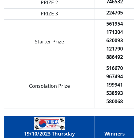
746532
PRIZE 2
224705
PRIZE 3
561954
171304
620093
Starter Prize
121790
886492
516670
967494
199941
Consolation Prize
538593
580068
Winners
19/10/2023 Thursday