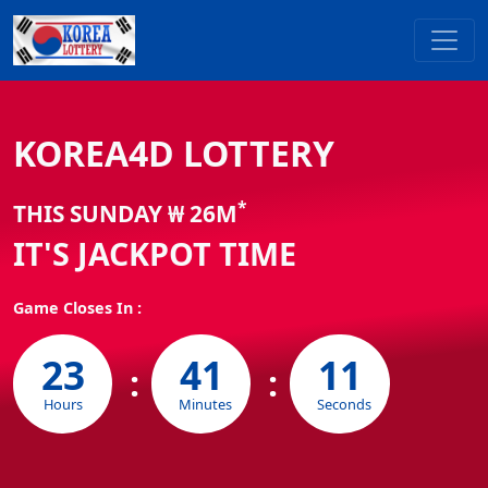
KOREA4D LOTTERY
*
THIS SUNDAY ₩
26
M
IT'S JACKPOT TIME
Game Closes In :
23
41
10
:
:
Hours
Minutes
Seconds