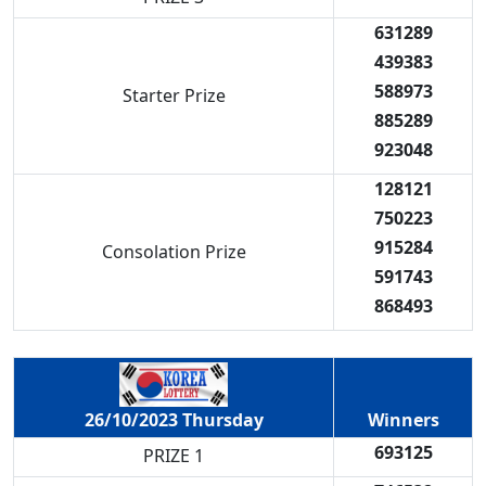
631289
439383
588973
Starter Prize
885289
923048
128121
750223
915284
Consolation Prize
591743
868493
Winners
26/10/2023 Thursday
693125
PRIZE 1