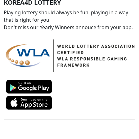
KOREA4D LOTTERY
Playing lottery should always be fun, playing in a way
that is right for you.
Don't miss our Yearly Winners annouce from your app.