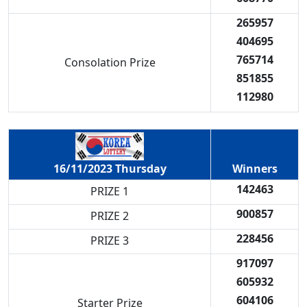
265957
404695
765714
Consolation Prize
851855
112980
Winners
16/11/2023 Thursday
142463
PRIZE 1
900857
PRIZE 2
228456
PRIZE 3
917097
605932
604106
Starter Prize