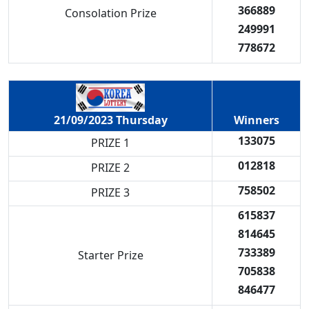
366889
Consolation Prize
249991
778672
Winners
21/09/2023 Thursday
133075
PRIZE 1
012818
PRIZE 2
758502
PRIZE 3
615837
814645
733389
Starter Prize
705838
846477