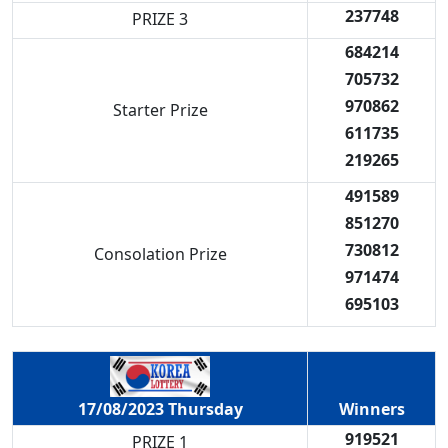
237748
PRIZE 3
684214
705732
970862
Starter Prize
611735
219265
491589
851270
730812
Consolation Prize
971474
695103
Winners
17/08/2023 Thursday
919521
PRIZE 1