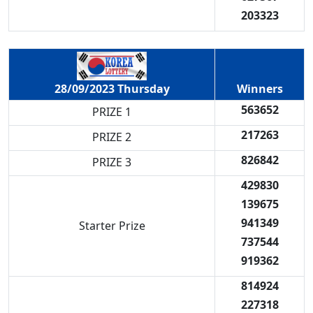
203323
Winners
28/09/2023 Thursday
563652
PRIZE 1
217263
PRIZE 2
826842
PRIZE 3
429830
139675
941349
Starter Prize
737544
919362
814924
227318