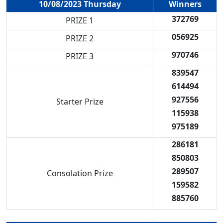
Winners
10/08/2023 Thursday
372769
PRIZE 1
056925
PRIZE 2
970746
PRIZE 3
839547
614494
927556
Starter Prize
115938
975189
286181
850803
289507
Consolation Prize
159582
885760