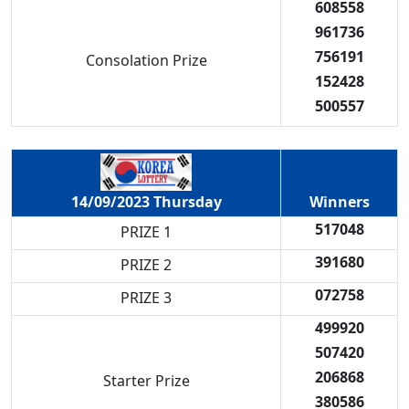
608558
961736
756191
Consolation Prize
152428
500557
Winners
14/09/2023 Thursday
517048
PRIZE 1
391680
PRIZE 2
072758
PRIZE 3
499920
507420
206868
Starter Prize
380586