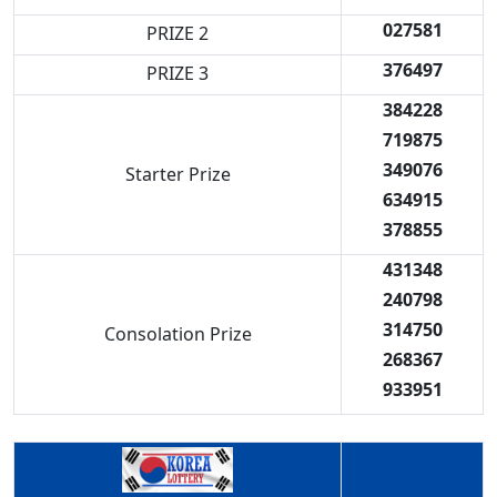
027581
PRIZE 2
376497
PRIZE 3
384228
719875
349076
Starter Prize
634915
378855
431348
240798
314750
Consolation Prize
268367
933951