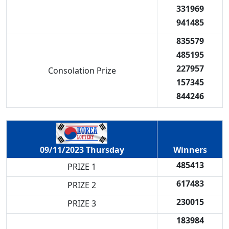
331969
941485
835579
485195
227957
Consolation Prize
157345
844246
Winners
09/11/2023 Thursday
485413
PRIZE 1
617483
PRIZE 2
230015
PRIZE 3
183984