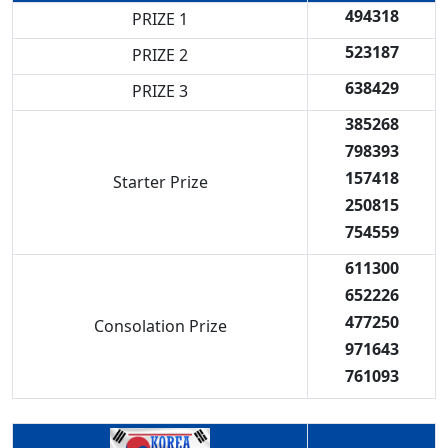
494318
PRIZE 1
523187
PRIZE 2
638429
PRIZE 3
385268
798393
157418
Starter Prize
250815
754559
611300
652226
477250
Consolation Prize
971643
761093