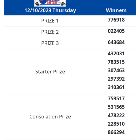
Winners
12/10/2023 Thursday
776918
PRIZE 1
022405
PRIZE 2
643684
PRIZE 3
432031
783515
307463
Starter Prize
297392
310361
759517
531565
478222
Consolation Prize
228510
866294