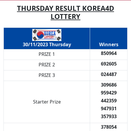
THURSDAY RESULT KOREA4D
LOTTERY
Winners
30/11/2023 Thursday
850964
PRIZE 1
692605
PRIZE 2
024487
PRIZE 3
309686
959429
442359
Starter Prize
947931
357933
378054