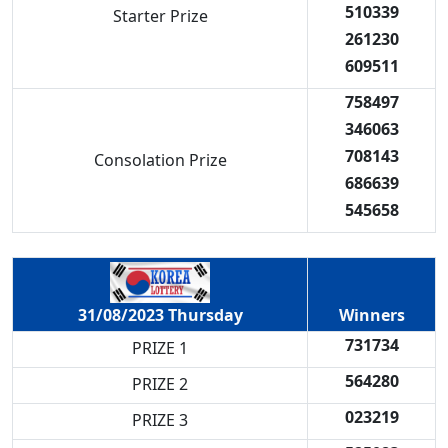
510339
Starter Prize
261230
609511
758497
346063
708143
Consolation Prize
686639
545658
Winners
31/08/2023 Thursday
731734
PRIZE 1
564280
PRIZE 2
023219
PRIZE 3