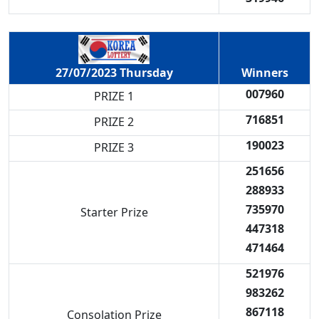
Winners
27/07/2023 Thursday
007960
PRIZE 1
716851
PRIZE 2
190023
PRIZE 3
251656
288933
735970
Starter Prize
447318
471464
521976
983262
867118
Consolation Prize