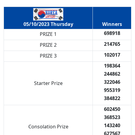
Winners
05/10/2023 Thursday
698918
PRIZE 1
214765
PRIZE 2
102017
PRIZE 3
198364
244862
322046
Starter Prize
955319
384822
602450
368523
143240
Consolation Prize
627567