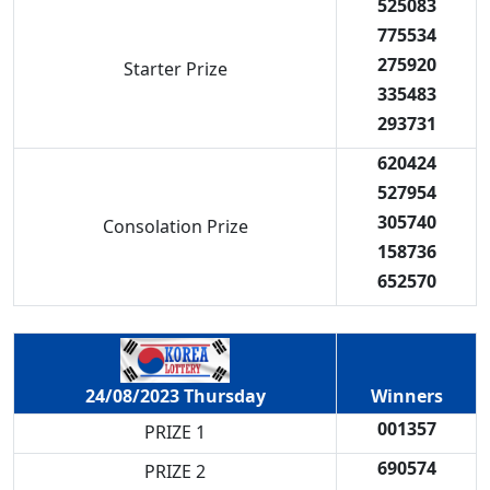
525083
775534
275920
Starter Prize
335483
293731
620424
527954
305740
Consolation Prize
158736
652570
Winners
24/08/2023 Thursday
001357
PRIZE 1
690574
PRIZE 2