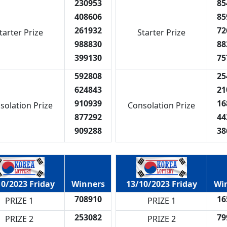
230953
85
408606
85
261932
72
tarter Prize
Starter Prize
988830
88
399130
75
592808
25
624843
21
910939
16
solation Prize
Consolation Prize
877292
44
909288
38
Winners
Wi
10/2023 Friday
13/10/2023 Friday
708910
16
PRIZE 1
PRIZE 1
253082
79
PRIZE 2
PRIZE 2