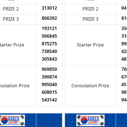
313012
04
PRIZE 2
PRIZE 2
806392
81
PRIZE 3
PRIZE 3
193121
35
506845
31
875275
99
tarter Prize
Starter Prize
738540
42
305843
48
969850
70
390874
67
995040
45
solation Prize
Consolation Prize
608015
98
543142
94