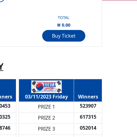
TOTAL
₩ 0.00
Buy Ticket
Y
nners
Winners
03/11/2023 Friday
0453
523907
PRIZE 1
0325
617315
PRIZE 2
8746
052014
PRIZE 3