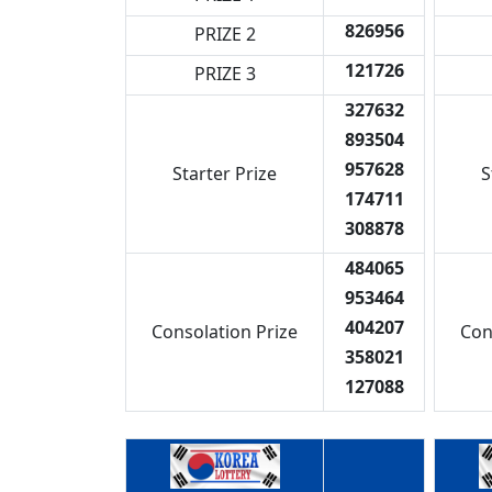
826956
PRIZE 2
121726
PRIZE 3
327632
893504
957628
Starter Prize
S
174711
308878
484065
953464
404207
Consolation Prize
Con
358021
127088