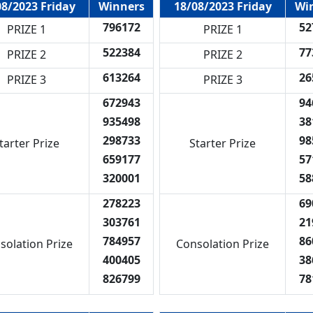
Winners
Wi
08/2023 Friday
18/08/2023 Friday
796172
52
PRIZE 1
PRIZE 1
522384
77
PRIZE 2
PRIZE 2
613264
26
PRIZE 3
PRIZE 3
672943
94
935498
38
298733
98
tarter Prize
Starter Prize
659177
57
320001
58
278223
69
303761
21
784957
86
solation Prize
Consolation Prize
400405
38
826799
78