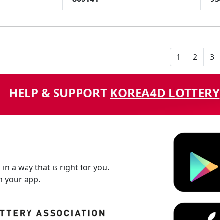
1
2
3
HELP & SUPPORT
KOREA4D LOTTERY
in a way that is right for you.
m your app.