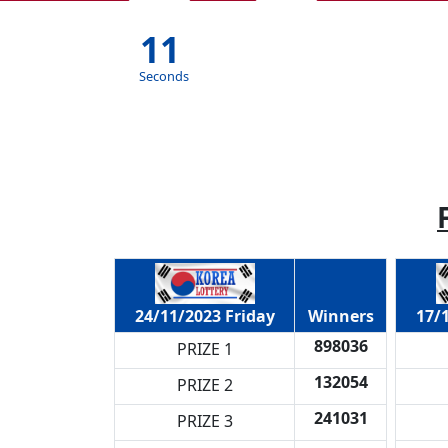
11
Seconds
Winners
24/11/2023 Friday
17/
898036
PRIZE 1
132054
PRIZE 2
241031
PRIZE 3