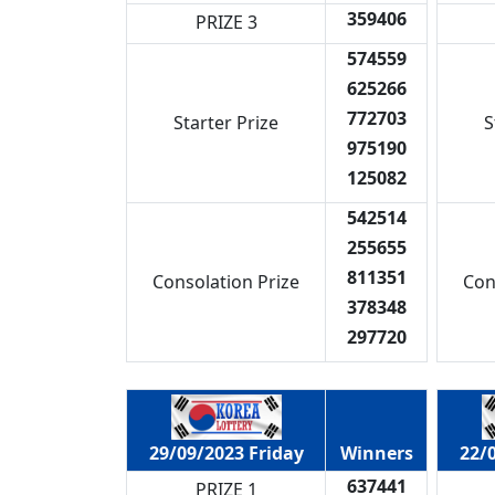
359406
PRIZE 3
574559
625266
772703
Starter Prize
S
975190
125082
542514
255655
811351
Consolation Prize
Con
378348
297720
Winners
29/09/2023 Friday
22/
637441
PRIZE 1