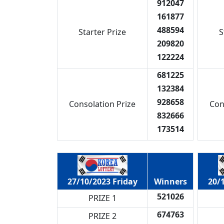
912047
161877
488594
Starter Prize
S
209820
122224
681225
132384
928658
Consolation Prize
Con
832666
173514
Winners
27/10/2023 Friday
20/
521026
PRIZE 1
674763
PRIZE 2