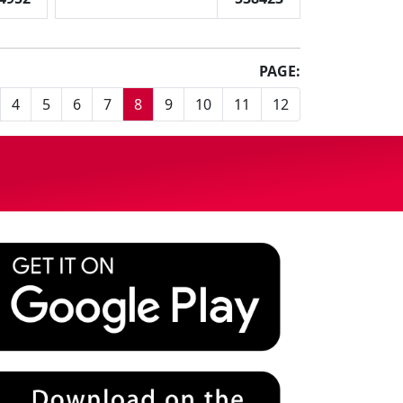
PAGE:
4
5
6
7
8
9
10
11
12