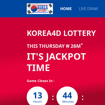
HOME
LIVE DRAW
KOREA4D LOTTERY
*
THIS THURSDAY ₩
26
M
IT'S JACKPOT
TIME
Game Closes In :
13
44
:
:
Hours
Minutes