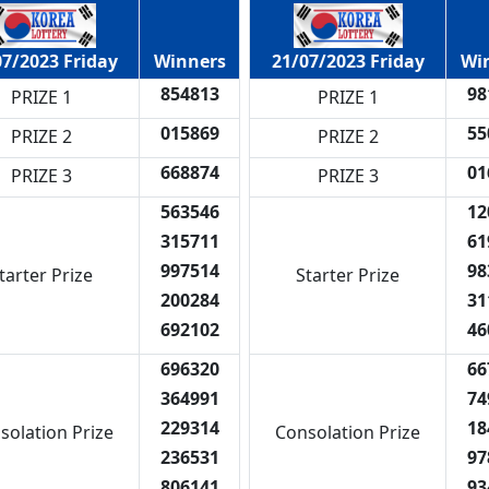
Winners
Wi
07/2023 Friday
21/07/2023 Friday
854813
98
PRIZE 1
PRIZE 1
015869
55
PRIZE 2
PRIZE 2
668874
01
PRIZE 3
PRIZE 3
563546
12
315711
61
997514
98
tarter Prize
Starter Prize
200284
31
692102
46
696320
66
364991
74
229314
18
solation Prize
Consolation Prize
236531
97
806141
93