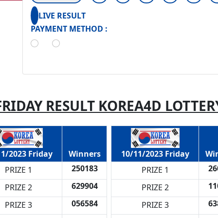
LIVE RESULT
PAYMENT METHOD :
FRIDAY RESULT KOREA4D LOTTER
Winners
Wi
11/2023 Friday
10/11/2023 Friday
250183
26
PRIZE 1
PRIZE 1
629904
11
PRIZE 2
PRIZE 2
056584
63
PRIZE 3
PRIZE 3