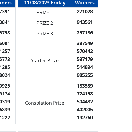
nners
Winners
11/08/2023 Friday
7391
271028
PRIZE 1
3841
943561
PRIZE 2
5798
257186
PRIZE 3
6001
387549
1257
570442
5773
537179
Starter Prize
1205
514894
8024
985255
0925
183539
9174
724158
0319
504482
Consolation Prize
6839
402005
1222
192760