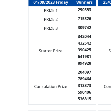
Winners
01/09/2023 Friday
25/
290353
PRIZE 1
715326
PRIZE 2
309742
PRIZE 3
342044
432542
390425
Starter Prize
S
641981
894928
204097
789464
313373
Consolation Prize
Con
590406
536815