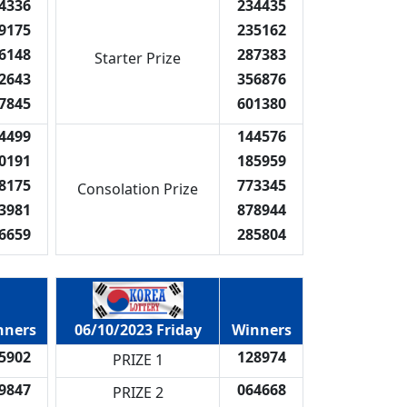
4336
234435
9175
235162
6148
287383
Starter Prize
2643
356876
7845
601380
4499
144576
0191
185959
8175
773345
Consolation Prize
3981
878944
6659
285804
nners
Winners
06/10/2023 Friday
5902
128974
PRIZE 1
9847
064668
PRIZE 2