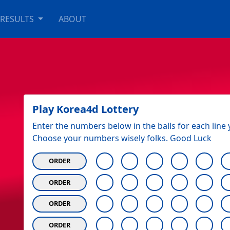
RESULTS
ABOUT
Play Korea4d Lottery
Enter the numbers below in the balls for each line 
Choose your numbers wisely folks. Good Luck
ORDER
ORDER
ORDER
ORDER