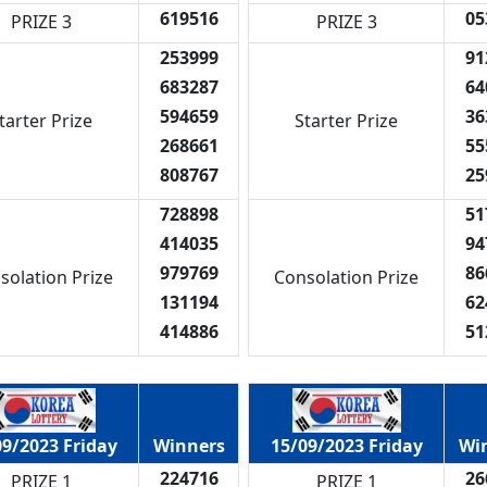
619516
05
PRIZE 3
PRIZE 3
253999
91
683287
64
594659
36
tarter Prize
Starter Prize
268661
55
808767
25
728898
51
414035
94
979769
86
solation Prize
Consolation Prize
131194
62
414886
51
Winners
Wi
09/2023 Friday
15/09/2023 Friday
224716
26
PRIZE 1
PRIZE 1