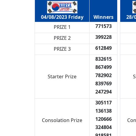
Winners
04/08/2023 Friday
28/
771573
PRIZE 1
399228
PRIZE 2
612849
PRIZE 3
832615
867499
782902
Starter Prize
S
839769
247294
305117
136138
120666
Consolation Prize
Con
324804
918581