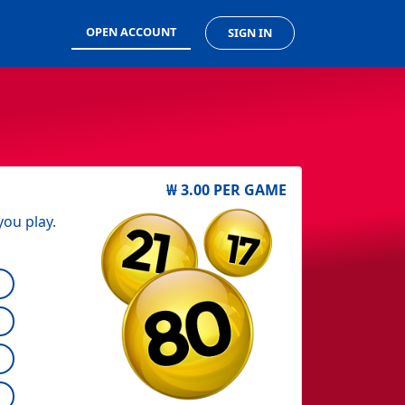
OPEN ACCOUNT
SIGN IN
₩ 3.00 PER GAME
you play.