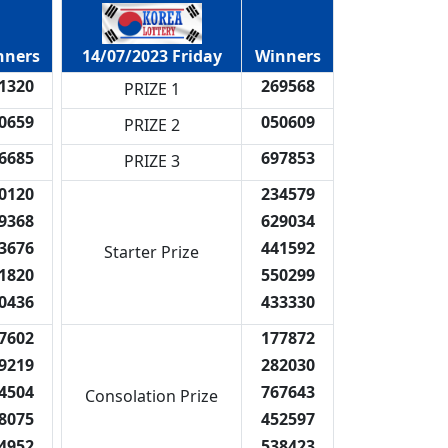
nners
Winners
14/07/2023 Friday
1320
269568
PRIZE 1
0659
050609
PRIZE 2
6685
697853
PRIZE 3
0120
234579
9368
629034
3676
441592
Starter Prize
1820
550299
0436
433330
7602
177872
9219
282030
4504
767643
Consolation Prize
8075
452597
4952
538423