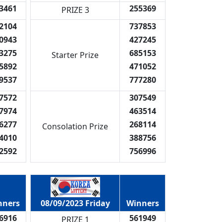
3461
255369
PRIZE 3
2104
737853
0943
427245
3275
685153
Starter Prize
5892
471052
9537
777280
7572
307549
7974
463514
6277
268114
Consolation Prize
4010
388756
2592
756996
nners
Winners
08/09/2023 Friday
6916
561949
PRIZE 1