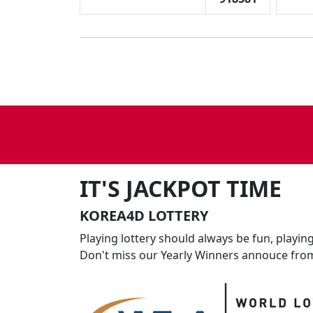
IT'S JACKPOT TIME
KOREA4D LOTTERY
Playing lottery should always be fun, playing 
Don't miss our Yearly Winners annouce fro