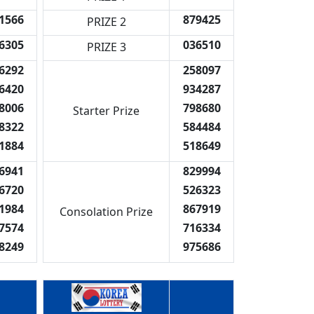
1566
879425
PRIZE 2
6305
036510
PRIZE 3
6292
258097
6420
934287
8006
798680
Starter Prize
8322
584484
1884
518649
6941
829994
6720
526323
1984
867919
Consolation Prize
7574
716334
8249
975686